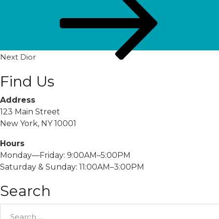
Post
Next
Dior
Find Us
Address
123 Main Street
New York, NY 10001
Hours
Monday—Friday: 9:00AM–5:00PM
Saturday & Sunday: 11:00AM–3:00PM
Search
Search