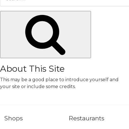
for:
Search
About This Site
This may be a good place to introduce yourself and
your site or include some credits.
Shops
Restaurants