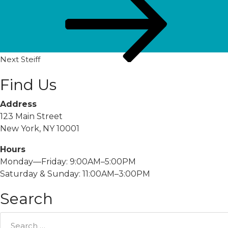
Post
Next
Steiff
Find Us
Address
123 Main Street
New York, NY 10001
Hours
Monday—Friday: 9:00AM–5:00PM
Saturday & Sunday: 11:00AM–3:00PM
Search
Search