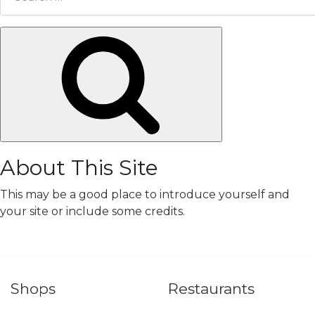
for:
Search
About This Site
This may be a good place to introduce yourself and
your site or include some credits.
Shops
Restaurants