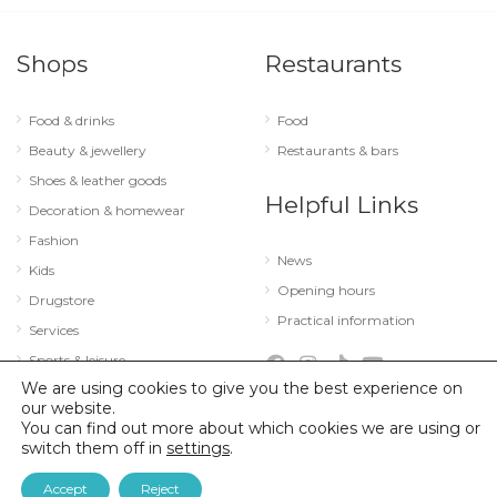
Shops
Restaurants
Food & drinks
Food
Beauty & jewellery
Restaurants & bars
Shoes & leather goods
Helpful Links
Decoration & homewear
Fashion
News
Kids
Opening hours
Drugstore
Practical information
Services
Sports & leisure
We are using cookies to give you the best experience on
Technology & optics
our website.
You can find out more about which cookies we are using or
switch them off in
settings
.
© 2026 City Concorde |
Mentions légales
|
Politique de confidentialité
Accept
Reject