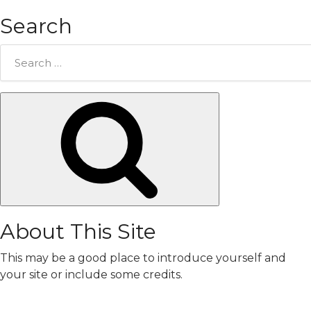
Search
Search
for:
Search
About This Site
This may be a good place to introduce yourself and
your site or include some credits.