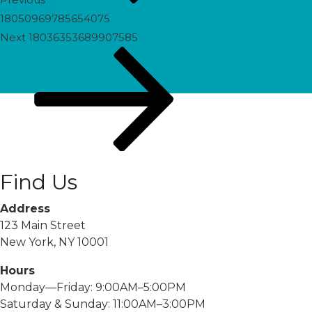
18050969785654075
Next
Next
18036353689907585
Post
Find Us
Address
123 Main Street
New York, NY 10001
Hours
Monday—Friday: 9:00AM–5:00PM
Saturday & Sunday: 11:00AM–3:00PM