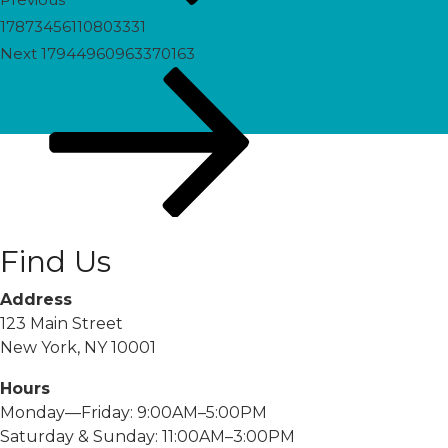
17873456110803331
Next
Next
17944960963370163
Post
Find Us
Address
123 Main Street
New York, NY 10001
Hours
Monday—Friday: 9:00AM–5:00PM
Saturday & Sunday: 11:00AM–3:00PM