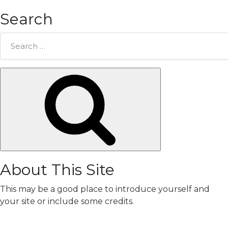
Search
Search
for:
Search
About This Site
This may be a good place to introduce yourself and
your site or include some credits.