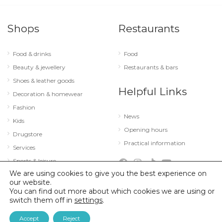
Shops
Restaurants
Food & drinks
Food
Beauty & jewellery
Restaurants & bars
Shoes & leather goods
Helpful Links
Decoration & homewear
Fashion
News
Kids
Opening hours
Drugstore
Practical information
Services
Sports & leisure
We are using cookies to give you the best experience on
Technology & optics
our website.
You can find out more about which cookies we are using or
switch them off in
settings
.
© 2026 City Concorde |
Mentions légales
|
Politique de confidentialité
Accept
Reject