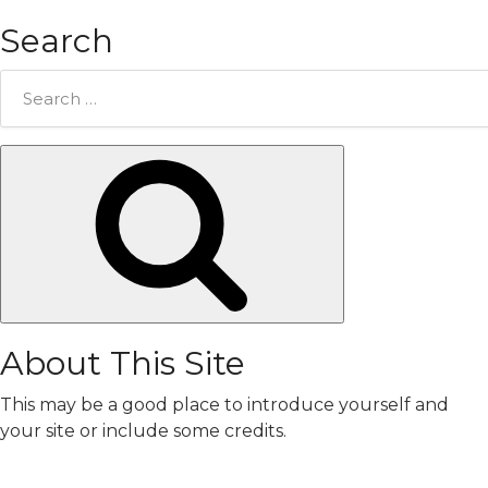
Search
Search
for:
Search
About This Site
This may be a good place to introduce yourself and
your site or include some credits.