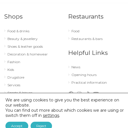
Shops
Restaurants
Food & drinks
Food
Beauty & jewellery
Restaurants & bars
Shoes & leather goods
Helpful Links
Decoration & homewear
Fashion
News
Kids
Opening hours
Drugstore
Practical information
Services
Sports & leisure
We are using cookies to give you the best experience on
Technology & optics
our website.
You can find out more about which cookies we are using or
switch them off in
settings
.
© 2026 City Concorde |
Mentions légales
|
Politique de confidentialité
Accept
Reject