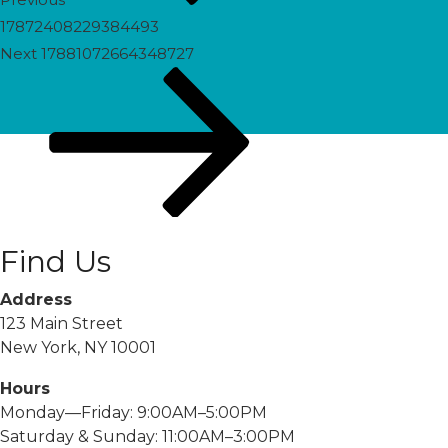
17872408229384493
Next
Next
17881072664348727
Post
Find Us
Address
123 Main Street
New York, NY 10001
Hours
Monday—Friday: 9:00AM–5:00PM
Saturday & Sunday: 11:00AM–3:00PM