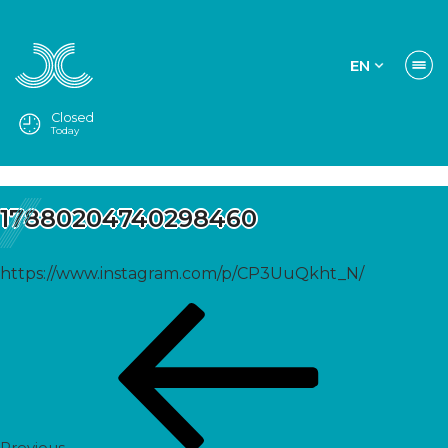
EN
Closed
Today
17880204740298460
https://www.instagram.com/p/CP3UuQkht_N/
Post
Previous
navigation
Post
Previous