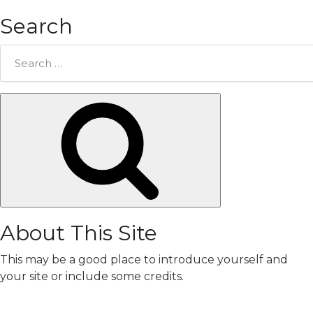
Search
Search
for:
Search
About This Site
This may be a good place to introduce yourself and
your site or include some credits.