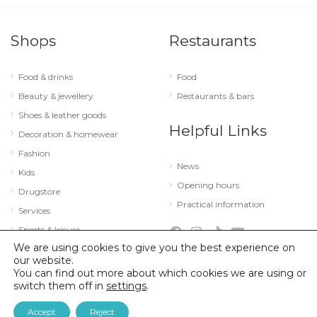
Shops
Restaurants
Food & drinks
Food
Beauty & jewellery
Restaurants & bars
Shoes & leather goods
Helpful Links
Decoration & homewear
Fashion
News
Kids
Opening hours
Drugstore
Practical information
Services
Sports & leisure
We are using cookies to give you the best experience on
Technology & optics
our website.
You can find out more about which cookies we are using or
switch them off in
settings
.
© 2026 City Concorde |
Mentions légales
|
Politique de confidentialité
Accept
Reject