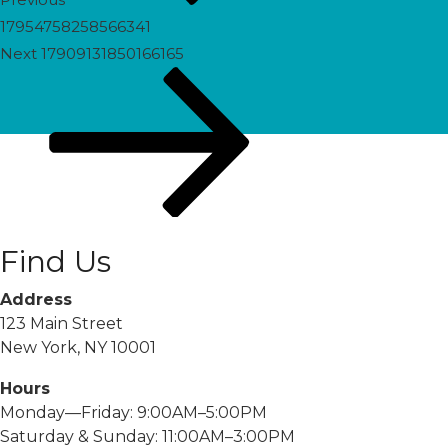
17954758258566341
Next
Next
17909131850166165
Post
Find Us
Address
123 Main Street
New York, NY 10001
Hours
Monday—Friday: 9:00AM–5:00PM
Saturday & Sunday: 11:00AM–3:00PM