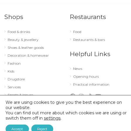
Shops
Restaurants
Food & drinks
Food
Beauty & jewellery
Restaurants & bars
Shoes & leather goods
Helpful Links
Decoration & homewear
Fashion
News
Kids
Opening hours
Drugstore
Practical information
Services
Sports & leisure
We are using cookies to give you the best experience on
Technology & optics
our website.
You can find out more about which cookies we are using or
switch them off in
settings
.
© 2026 City Concorde |
Mentions légales
|
Politique de confidentialité
Accept
Reject