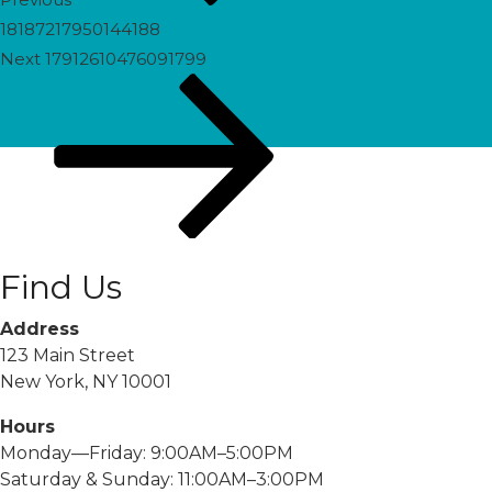
18187217950144188
Next
Next
17912610476091799
Post
Find Us
Address
123 Main Street
New York, NY 10001
Hours
Monday—Friday: 9:00AM–5:00PM
Saturday & Sunday: 11:00AM–3:00PM