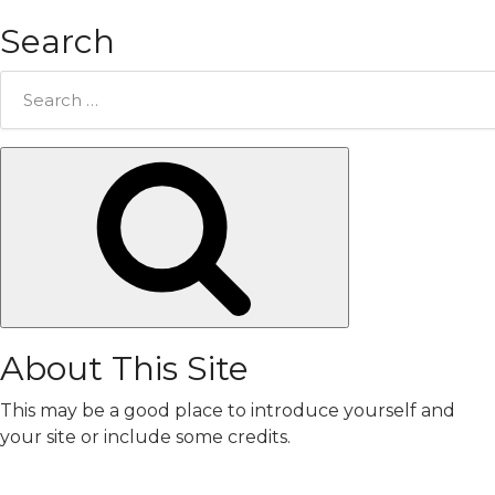
Search
Search
for:
Search
About This Site
This may be a good place to introduce yourself and
your site or include some credits.