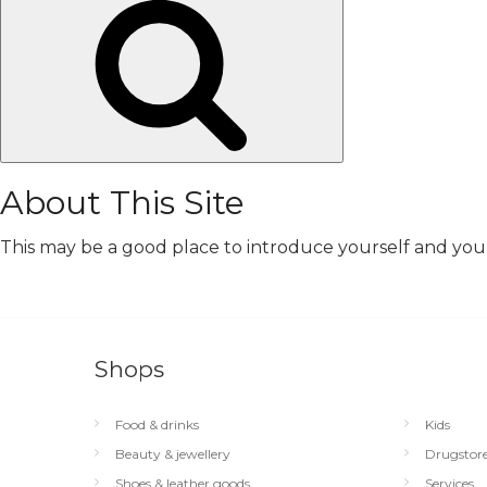
Search
About This Site
This may be a good place to introduce yourself and your 
Shops
Food & drinks
Kids
Beauty & jewellery
Drugstor
Shoes & leather goods
Services