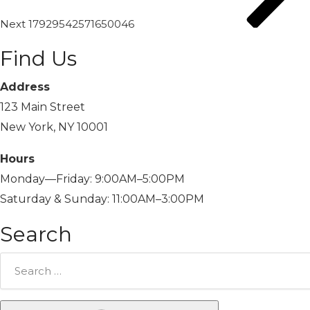
Next
17929542571650046
Find Us
Address
123 Main Street
New York, NY 10001
Hours
Monday—Friday: 9:00AM–5:00PM
Saturday & Sunday: 11:00AM–3:00PM
Search
Search
for: