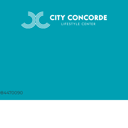
984470090