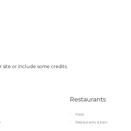
site or include some credits.
Restaurants
Food
e
Restaurants & bars