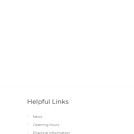
Helpful Links
News
Opening hours
Practical information