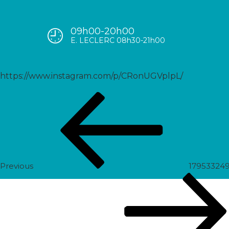
09h00-20h00
17904822482045384
E. LECLERC 08h30-21h00
https://www.instagram.com/p/CRonUGVplpL/
Post
Previous
navigation
Post
Previous
17953324
Next
Post