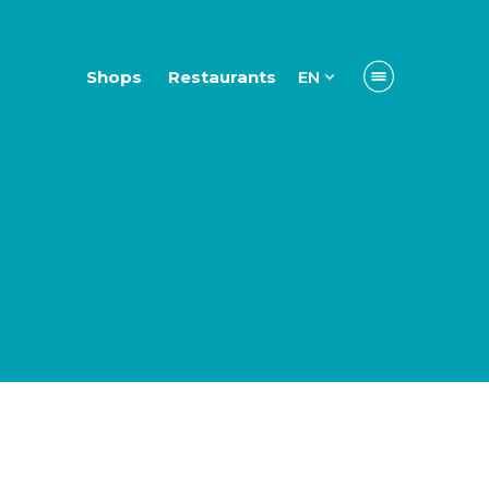
Shops
Restaurants
EN