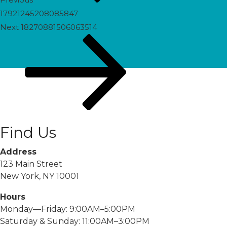
17921245208085847
Next
Next
18270881506063514
Post
Find Us
Address
123 Main Street
New York, NY 10001
Hours
Monday—Friday: 9:00AM–5:00PM
Saturday & Sunday: 11:00AM–3:00PM