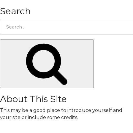
Search
Search
for:
Search
About This Site
This may be a good place to introduce yourself and
your site or include some credits.