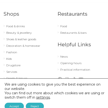
Shops
Restaurants
Food & drinks
Food
Beauty & jewellery
Restaurants & bars
Shoes & leather goods
Helpful Links
Decoration & homewear
Fashion
News
Kids
Opening hours
Drugstore
Practical information
Services
Sports & leisure
We are using cookies to give you the best experience on
Technology & optics
our website.
You can find out more about which cookies we are using or
switch them off in
settings
.
© 2026 City Concorde |
Mentions légales
|
Politique de confidentialité
Accept
Reject