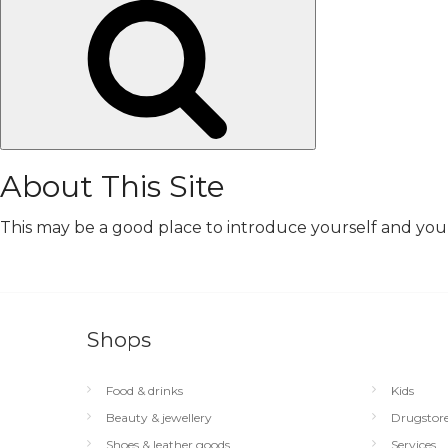
Search
About This Site
This may be a good place to introduce yourself and your 
Shops
Food & drinks
Kids
Beauty & jewellery
Drugstor
Shoes & leather goods
Services