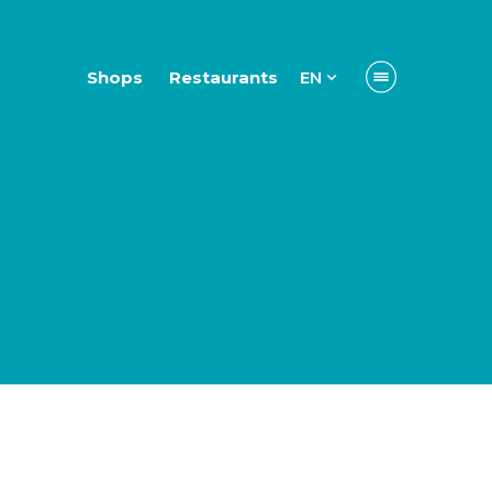
Shops
Restaurants
EN