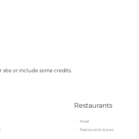
site or include some credits.
Restaurants
Food
e
Restaurants & bars