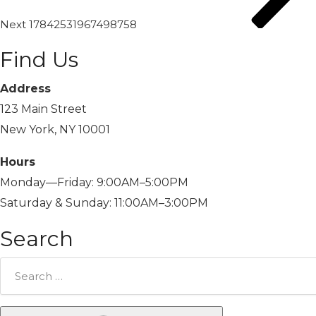
Next
17842531967498758
Find Us
Address
123 Main Street
New York, NY 10001
Hours
Monday—Friday: 9:00AM–5:00PM
Saturday & Sunday: 11:00AM–3:00PM
Search
Search
for: