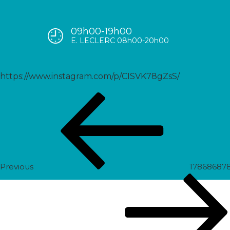
09h00-19h00
17910094843552613
E. LECLERC 08h00-20h00
https://www.instagram.com/p/CISVK78gZsS/
Post
Previous
navigation
Post
Previous
17868687
Next
Post