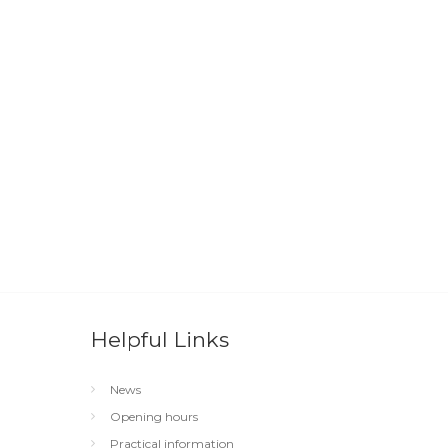
Helpful Links
News
Opening hours
Practical information