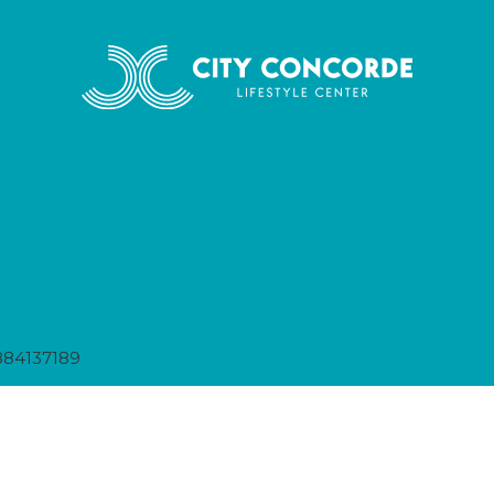
884137189