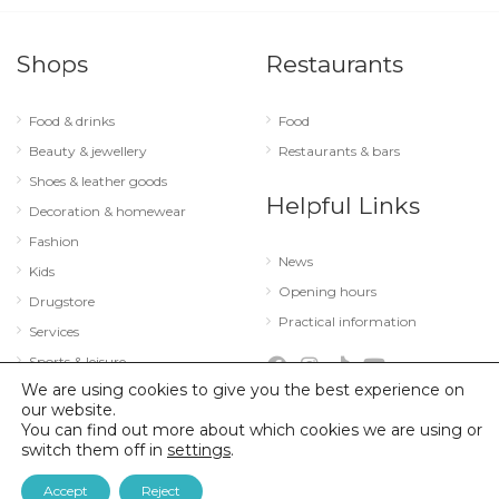
Shops
Restaurants
Food & drinks
Food
Beauty & jewellery
Restaurants & bars
Shoes & leather goods
Helpful Links
Decoration & homewear
Fashion
News
Kids
Opening hours
Drugstore
Practical information
Services
Sports & leisure
We are using cookies to give you the best experience on
Technology & optics
our website.
You can find out more about which cookies we are using or
switch them off in
settings
.
© 2026 City Concorde |
Mentions légales
|
Politique de confidentialité
Accept
Reject