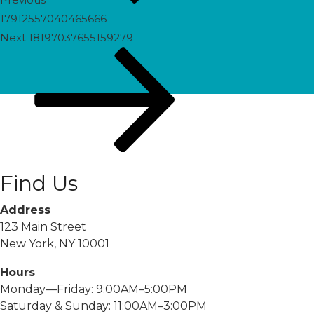
17912557040465666
Next
Next
18197037655159279
Post
Find Us
Address
123 Main Street
New York, NY 10001
Hours
Monday—Friday: 9:00AM–5:00PM
Saturday & Sunday: 11:00AM–3:00PM