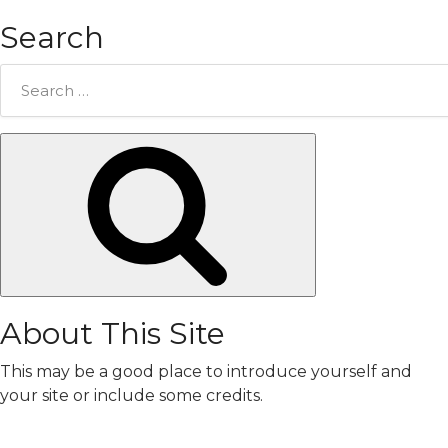
Search
Search
for:
Search
About This Site
This may be a good place to introduce yourself and
your site or include some credits.