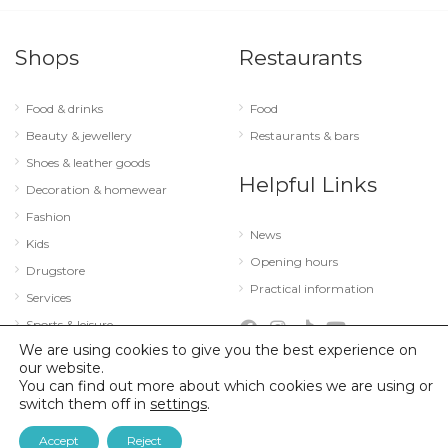
Shops
Restaurants
Food & drinks
Food
Beauty & jewellery
Restaurants & bars
Shoes & leather goods
Helpful Links
Decoration & homewear
Fashion
News
Kids
Opening hours
Drugstore
Practical information
Services
Sports & leisure
We are using cookies to give you the best experience on
Technology & optics
our website.
You can find out more about which cookies we are using or
switch them off in
settings
.
© 2026 City Concorde |
Mentions légales
|
Politique de confidentialité
Accept
Reject