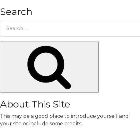
Search
Search
for:
Search
About This Site
This may be a good place to introduce yourself and
your site or include some credits.