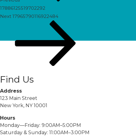
17886125519702292
Next
Next
17965790116922484
Post
Find Us
Address
123 Main Street
New York, NY 10001
Hours
Monday—Friday: 9:00AM–5:00PM
Saturday & Sunday: 11:00AM–3:00PM