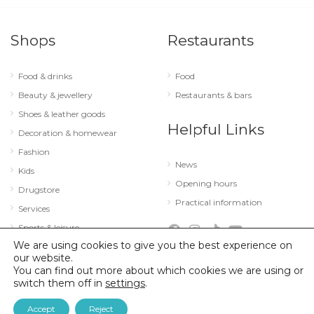
Shops
Restaurants
Food & drinks
Food
Beauty & jewellery
Restaurants & bars
Shoes & leather goods
Helpful Links
Decoration & homewear
Fashion
News
Kids
Opening hours
Drugstore
Practical information
Services
Sports & leisure
We are using cookies to give you the best experience on
Technology & optics
our website.
You can find out more about which cookies we are using or
switch them off in
settings
.
© 2026 City Concorde |
Mentions légales
|
Politique de confidentialité
Accept
Reject