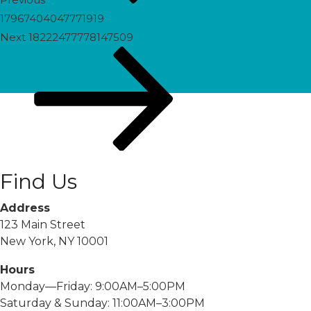
17967404047771919
Next
Next
18222477778147509
Post
Find Us
Address
123 Main Street
New York, NY 10001
Hours
Monday—Friday: 9:00AM–5:00PM
Saturday & Sunday: 11:00AM–3:00PM