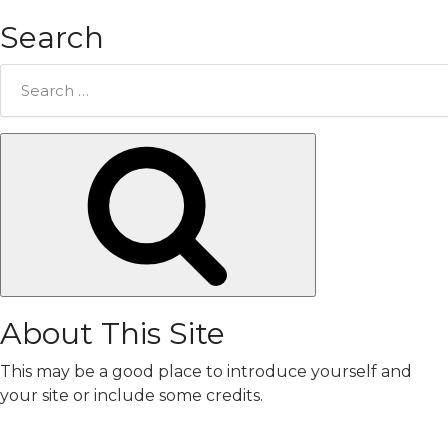
Search
Search
for:
Search
About This Site
This may be a good place to introduce yourself and
your site or include some credits.