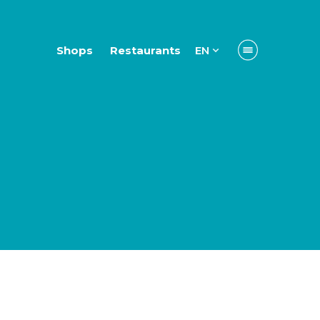
Shops
Restaurants
EN