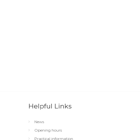
Helpful Links
News
Opening hours
Practical information