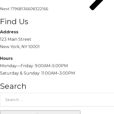
Next
17968136608322166
Find Us
Address
123 Main Street
New York, NY 10001
Hours
Monday—Friday: 9:00AM–5:00PM
Saturday & Sunday: 11:00AM–3:00PM
Search
Search
for: