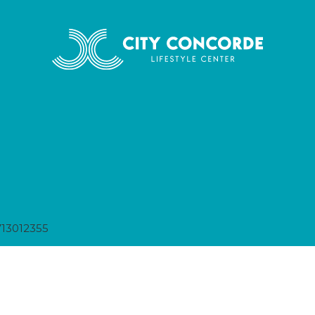
13012355