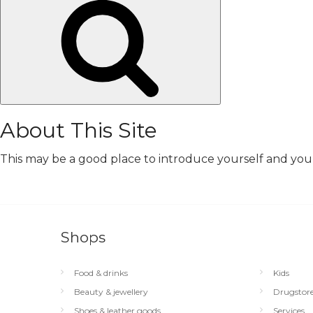
Search
About This Site
This may be a good place to introduce yourself and your 
Shops
Food & drinks
Kids
Beauty & jewellery
Drugstor
Shoes & leather goods
Services