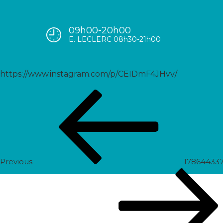
09h00-20h00
17938422496387208
E. LECLERC 08h30-21h00
https://www.instagram.com/p/CEIDmF4JHvv/
Post
Previous
navigation
Post
Previous
178644337
Next
Post