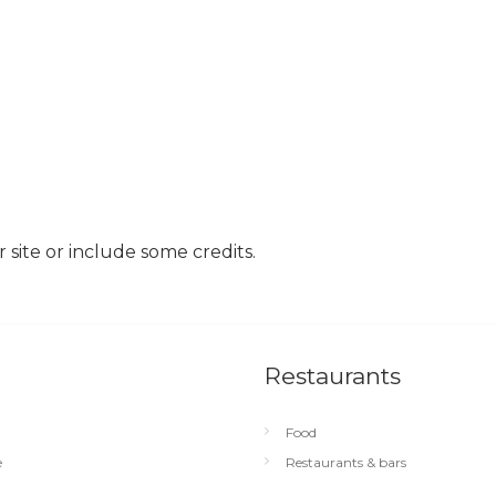
site or include some credits.
Restaurants
Food
e
Restaurants & bars