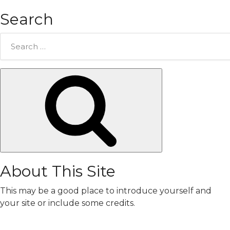
Search
Search
for:
Search
About This Site
This may be a good place to introduce yourself and
your site or include some credits.