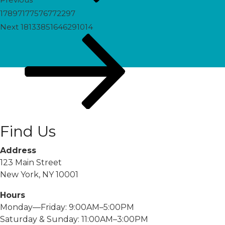
17897177576772297
Next
Next
18133851646291014
Post
Find Us
Address
123 Main Street
New York, NY 10001
Hours
Monday—Friday: 9:00AM–5:00PM
Saturday & Sunday: 11:00AM–3:00PM