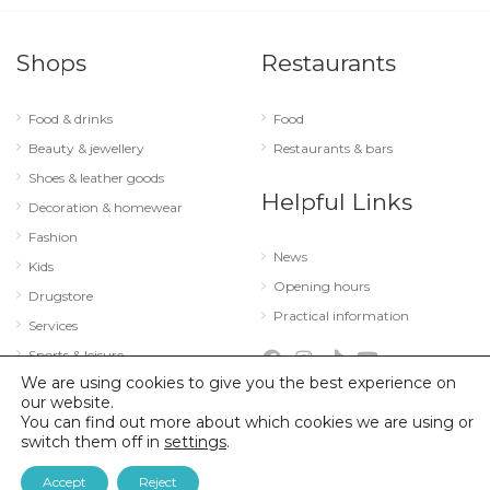
Shops
Restaurants
Food & drinks
Food
Beauty & jewellery
Restaurants & bars
Shoes & leather goods
Helpful Links
Decoration & homewear
Fashion
News
Kids
Opening hours
Drugstore
Practical information
Services
Sports & leisure
We are using cookies to give you the best experience on
Technology & optics
our website.
You can find out more about which cookies we are using or
switch them off in
settings
.
© 2026 City Concorde |
Mentions légales
|
Politique de confidentialité
Accept
Reject