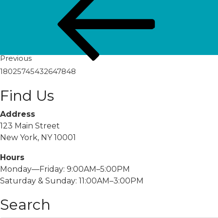
navigation
Post
Previous
18025745432647848
Find Us
Address
123 Main Street
New York, NY 10001
Hours
Monday—Friday: 9:00AM–5:00PM
Saturday & Sunday: 11:00AM–3:00PM
Search