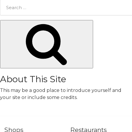
Search
for:
Search
About This Site
This may be a good place to introduce yourself and
your site or include some credits.
Shops
Restaurants