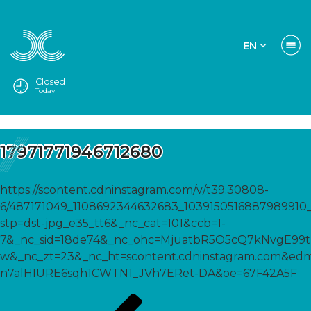
EN
Closed
Today
17971771946712680
https://scontent.cdninstagram.com/v/t39.30808-
6/487171049_1108692344632683_1039150516887989910_
stp=dst-jpg_e35_tt6&_nc_cat=101&ccb=1-
7&_nc_sid=18de74&_nc_ohc=MjuatbR5O5cQ7kNvgE9
w&_nc_zt=23&_nc_ht=scontent.cdninstagram.com&
n7alHIURE6sqh1CWTN1_JVh7ERet-DA&oe=67F42A5F
Post
Previous