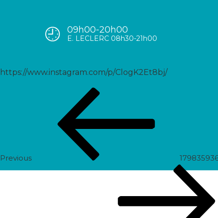
09h00-20h00
17972284093821800
E. LECLERC 08h30-21h00
https://www.instagram.com/p/ClogK2Et8bj/
Post
Previous
navigation
Post
Previous
17983593
Next
Post