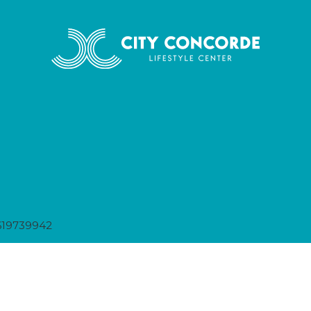
619739942