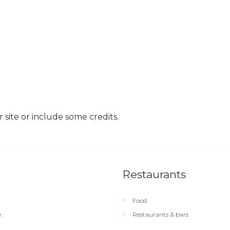
site or include some credits.
Restaurants
Food
e
Restaurants & bars