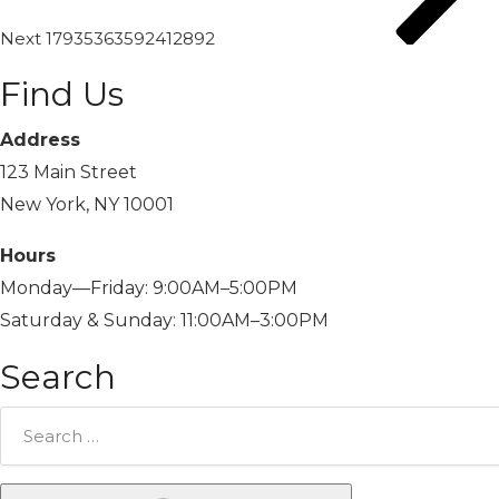
Next
17935363592412892
Find Us
Address
123 Main Street
New York, NY 10001
Hours
Monday—Friday: 9:00AM–5:00PM
Saturday & Sunday: 11:00AM–3:00PM
Search
Search
for: