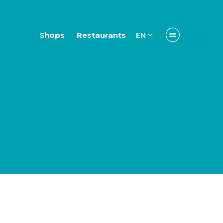
Shops
Restaurants
EN