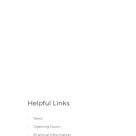
Helpful Links
News
Opening hours
Practical information