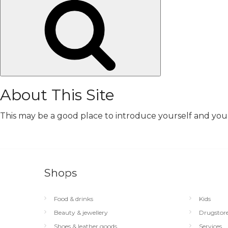
Search
About This Site
This may be a good place to introduce yourself and your 
Shops
Food & drinks
Kids
Beauty & jewellery
Drugstor
Shoes & leather goods
Services