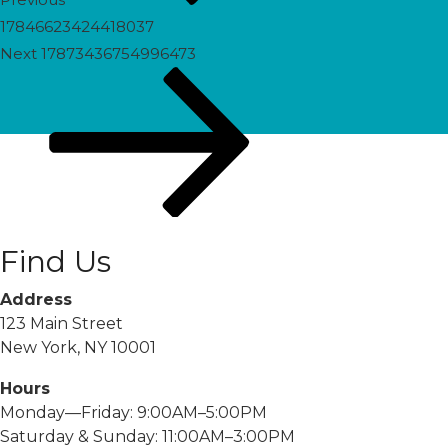
17846623424418037
Next
Next
17873436754996473
Post
Find Us
Address
123 Main Street
New York, NY 10001
Hours
Monday—Friday: 9:00AM–5:00PM
Saturday & Sunday: 11:00AM–3:00PM