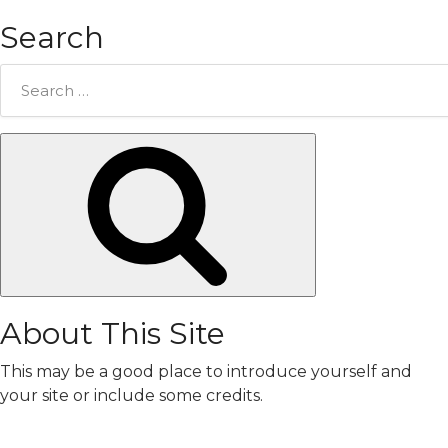
Search
Search
for:
Search
About This Site
This may be a good place to introduce yourself and
your site or include some credits.