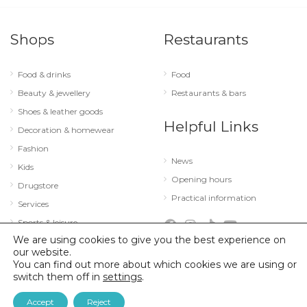
Shops
Restaurants
Food & drinks
Food
Beauty & jewellery
Restaurants & bars
Shoes & leather goods
Helpful Links
Decoration & homewear
Fashion
News
Kids
Opening hours
Drugstore
Practical information
Services
Sports & leisure
We are using cookies to give you the best experience on
Technology & optics
our website.
You can find out more about which cookies we are using or
switch them off in
settings
.
© 2026 City Concorde |
Mentions légales
|
Politique de confidentialité
Accept
Reject