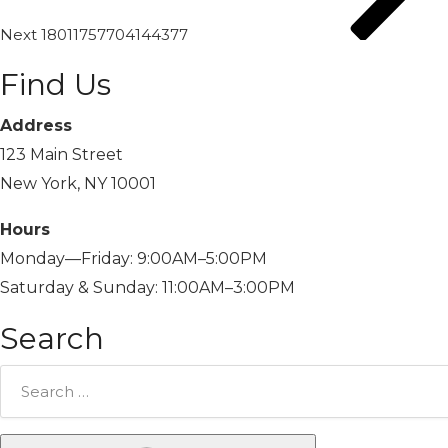
Next
18011757704144377
Find Us
Address
123 Main Street
New York, NY 10001
Hours
Monday—Friday: 9:00AM–5:00PM
Saturday & Sunday: 11:00AM–3:00PM
Search
Search
for: