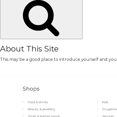
Search
About This Site
This may be a good place to introduce yourself and your 
Shops
Food & drinks
Kids
Beauty & jewellery
Drugstor
Shoes & leather goods
Services