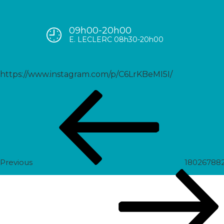
09h00-20h00
17992899698450029
E. LECLERC 08h30-20h00
https://www.instagram.com/p/C6LrKBeMI5I/
Post
Previous
navigation
Post
Previous
18026788
Next
Post