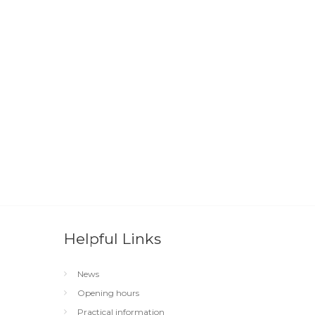
Helpful Links
News
Opening hours
Practical information