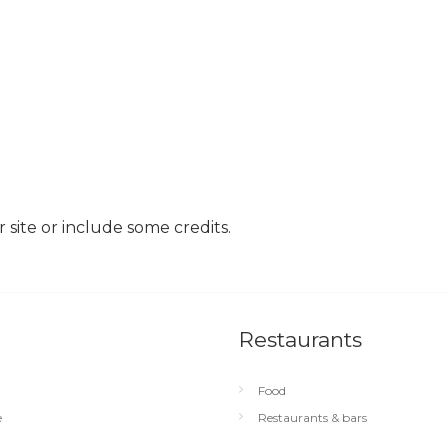
site or include some credits.
Restaurants
Food
e
Restaurants & bars