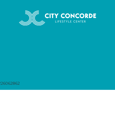
226062862