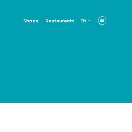
Shops
Restaurants
EN