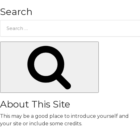
Search
Search
for:
Search
About This Site
This may be a good place to introduce yourself and
your site or include some credits.