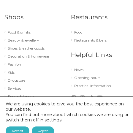
Shops
Restaurants
Food & drinks
Food
Beauty & jewellery
Restaurants & bars
Shoes & leather goods
Helpful Links
Decoration & homewear
Fashion
News
Kids
Opening hours
Drugstore
Practical information
Services
Sports & leisure
We are using cookies to give you the best experience on
Technology & optics
our website.
You can find out more about which cookies we are using or
switch them off in
settings
.
© 2026 City Concorde |
Mentions légales
|
Politique de confidentialité
Accept
Reject