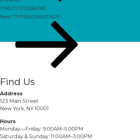
17951717372586785
Next
Next
17975652065013625
Post
Find Us
Address
123 Main Street
New York, NY 10001
Hours
Monday—Friday: 9:00AM–5:00PM
Saturday & Sunday: 11:00AM–3:00PM