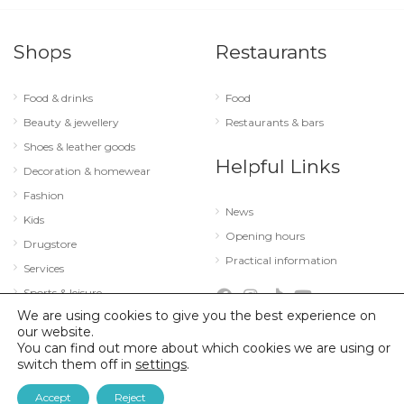
Shops
Restaurants
Food & drinks
Food
Beauty & jewellery
Restaurants & bars
Shoes & leather goods
Helpful Links
Decoration & homewear
Fashion
News
Kids
Opening hours
Drugstore
Practical information
Services
Sports & leisure
We are using cookies to give you the best experience on
Technology & optics
our website.
You can find out more about which cookies we are using or
switch them off in
settings
.
© 2026 City Concorde |
Mentions légales
|
Politique de confidentialité
Accept
Reject