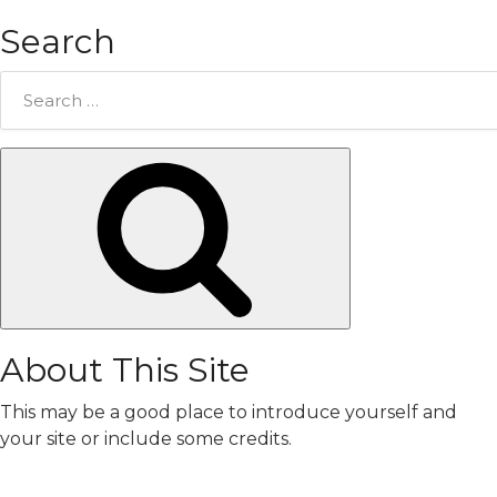
Search
Search
for:
Search
About This Site
This may be a good place to introduce yourself and
your site or include some credits.