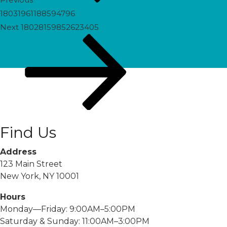
18031961188594796
Next
Next
18028159852623405
Post
Find Us
Address
123 Main Street
New York, NY 10001
Hours
Monday—Friday: 9:00AM–5:00PM
Saturday & Sunday: 11:00AM–3:00PM