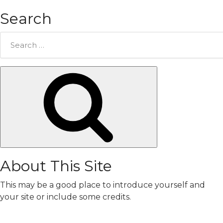
Search
Search
for:
Search
About This Site
This may be a good place to introduce yourself and
your site or include some credits.