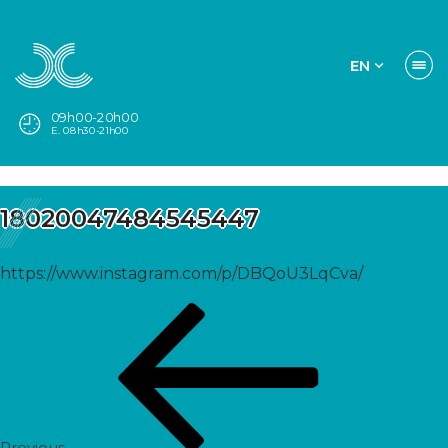
EN
09h00-20h00
E. 08h30-21h00
18020047484545447
https://www.instagram.com/p/DBQoU3LqCva/
Post
Previous
navigation
Post
Previous