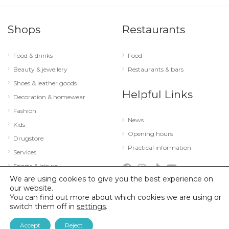
Shops
Restaurants
Food & drinks
Food
Beauty & jewellery
Restaurants & bars
Shoes & leather goods
Helpful Links
Decoration & homewear
Fashion
News
Kids
Opening hours
Drugstore
Practical information
Services
Sports & leisure
We are using cookies to give you the best experience on
Technology & optics
our website.
You can find out more about which cookies we are using or
switch them off in
settings
.
© 2026 City Concorde |
Mentions légales
|
Politique de confidentialité
Accept
Reject