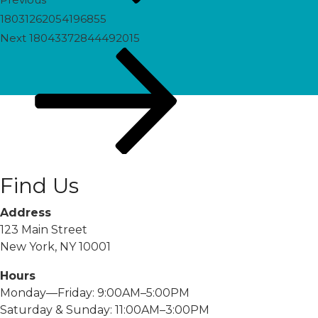
18031262054196855
Next
Next
18043372844492015
Post
Find Us
Address
123 Main Street
New York, NY 10001
Hours
Monday—Friday: 9:00AM–5:00PM
Saturday & Sunday: 11:00AM–3:00PM