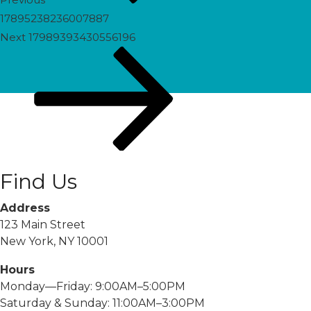
17895238236007887
Next
Next
17989393430556196
Post
Find Us
Address
123 Main Street
New York, NY 10001
Hours
Monday—Friday: 9:00AM–5:00PM
Saturday & Sunday: 11:00AM–3:00PM