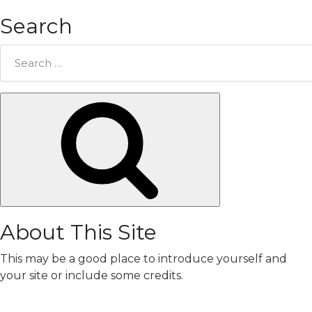
Search
Search
for:
Search
About This Site
This may be a good place to introduce yourself and
your site or include some credits.