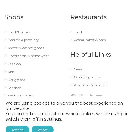
Shops
Restaurants
Food & drinks
Food
Beauty & jewellery
Restaurants & bars
Shoes & leather goods
Helpful Links
Decoration & homewear
Fashion
News
Kids
Opening hours
Drugstore
Practical information
Services
Sports & leisure
We are using cookies to give you the best experience on
Technology & optics
our website.
You can find out more about which cookies we are using or
switch them off in
settings
.
© 2026 City Concorde |
Mentions légales
|
Politique de confidentialité
Accept
Reject