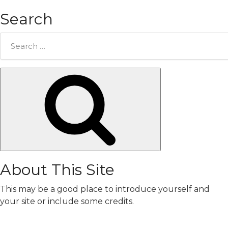
Search
Search
for:
Search
About This Site
This may be a good place to introduce yourself and
your site or include some credits.