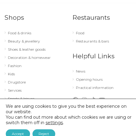
Shops
Restaurants
Food & drinks
Food
Beauty & jewellery
Restaurants & bars
Shoes & leather goods
Helpful Links
Decoration & homewear
Fashion
News
Kids
Opening hours
Drugstore
Practical information
Services
Sports & leisure
We are using cookies to give you the best experience on
Technology & optics
our website.
You can find out more about which cookies we are using or
switch them off in
settings
.
© 2026 City Concorde |
Mentions légales
|
Politique de confidentialité
Accept
Reject