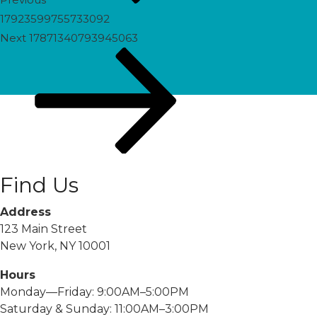
17923599755733092
Next
Next
17871340793945063
Post
Find Us
Address
123 Main Street
New York, NY 10001
Hours
Monday—Friday: 9:00AM–5:00PM
Saturday & Sunday: 11:00AM–3:00PM