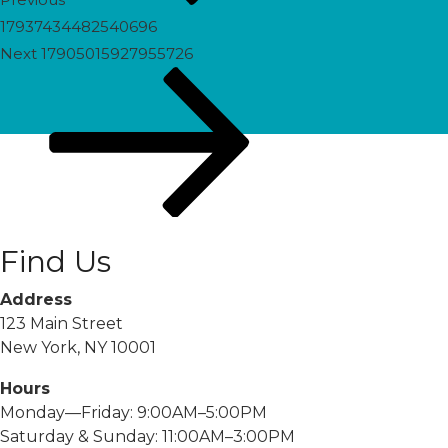
17937434482540696
Next
Next
17905015927955726
Post
Find Us
Address
123 Main Street
New York, NY 10001
Hours
Monday—Friday: 9:00AM–5:00PM
Saturday & Sunday: 11:00AM–3:00PM