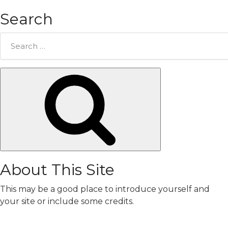
Search
Search
for:
Search
About This Site
This may be a good place to introduce yourself and
your site or include some credits.