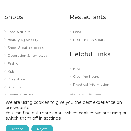
Shops
Restaurants
Food & drinks
Food
Beauty & jewellery
Restaurants & bars
Shoes & leather goods
Helpful Links
Decoration & homewear
Fashion
News
Kids
Opening hours
Drugstore
Practical information
Services
Sports & leisure
We are using cookies to give you the best experience on
Technology & optics
our website.
You can find out more about which cookies we are using or
switch them off in
settings
.
© 2026 City Concorde |
Mentions légales
|
Politique de confidentialité
Accept
Reject