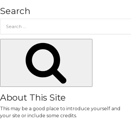
Search
Search
for:
Search
About This Site
This may be a good place to introduce yourself and
your site or include some credits.