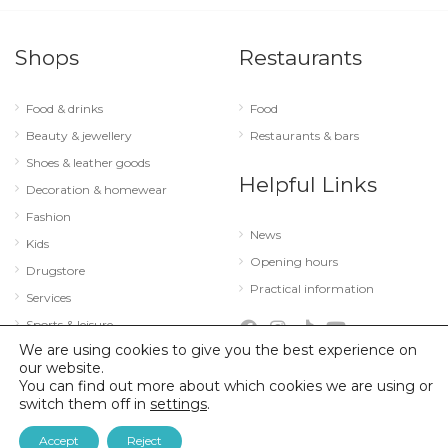
Shops
Restaurants
Food & drinks
Food
Beauty & jewellery
Restaurants & bars
Shoes & leather goods
Helpful Links
Decoration & homewear
Fashion
News
Kids
Opening hours
Drugstore
Practical information
Services
Sports & leisure
We are using cookies to give you the best experience on
Technology & optics
our website.
You can find out more about which cookies we are using or
switch them off in
settings
.
© 2026 City Concorde |
Mentions légales
|
Politique de confidentialité
Accept
Reject