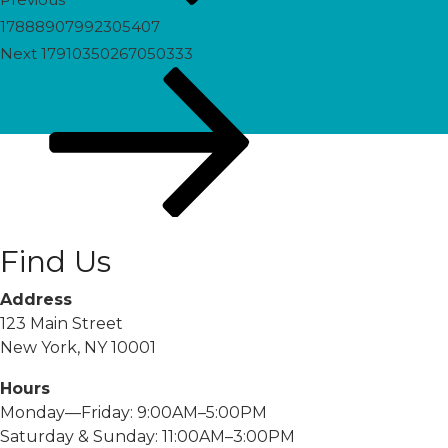
17888907992305407
Next
Next
17910350267050333
Post
Find Us
Address
123 Main Street
New York, NY 10001
Hours
Monday—Friday: 9:00AM–5:00PM
Saturday & Sunday: 11:00AM–3:00PM