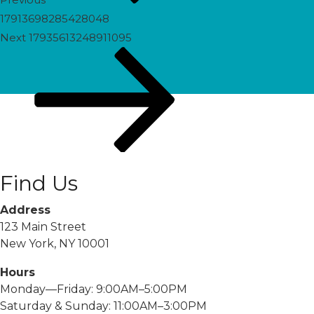
17913698285428048
Next
Next
17935613248911095
Post
Find Us
Address
123 Main Street
New York, NY 10001
Hours
Monday—Friday: 9:00AM–5:00PM
Saturday & Sunday: 11:00AM–3:00PM