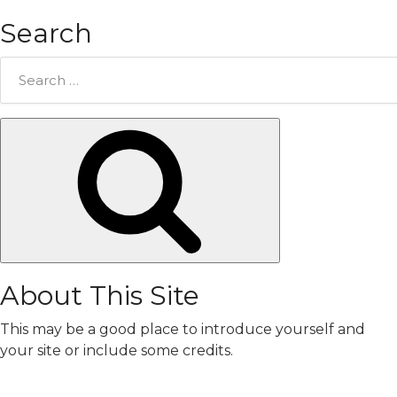
Search
Search
for:
Search
About This Site
This may be a good place to introduce yourself and
your site or include some credits.