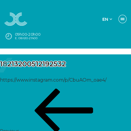
EN
09h00-20h00
E. 08h30-21h00
18213200512192532
https://www.instagram.com/p/CbuAOm_oae4/
Post
Previous
navigation
Post
Previous