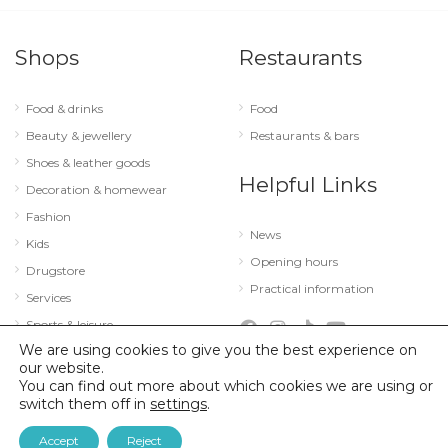
Shops
Restaurants
Food & drinks
Food
Beauty & jewellery
Restaurants & bars
Shoes & leather goods
Helpful Links
Decoration & homewear
Fashion
News
Kids
Opening hours
Drugstore
Practical information
Services
Sports & leisure
We are using cookies to give you the best experience on
Technology & optics
our website.
You can find out more about which cookies we are using or
switch them off in
settings
.
© 2026 City Concorde |
Mentions légales
|
Politique de confidentialité
Accept
Reject