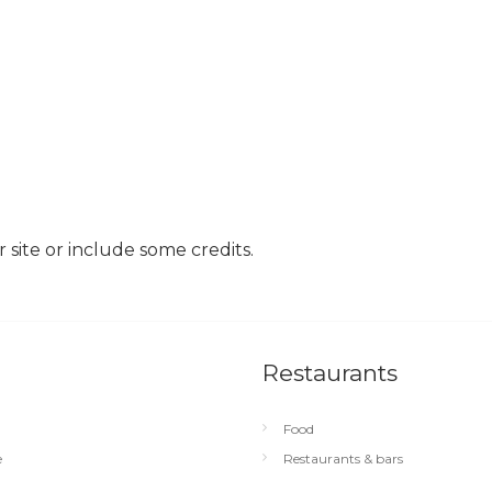
site or include some credits.
Restaurants
Food
e
Restaurants & bars