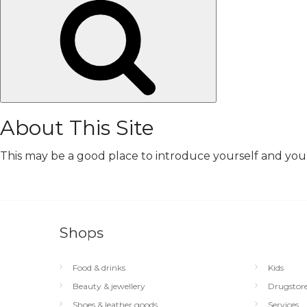
Search
About This Site
This may be a good place to introduce yourself and your 
Shops
Food & drinks
Kids
Beauty & jewellery
Drugstor
Shoes & leather goods
Services