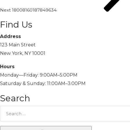
Next
18008160187849634
Find Us
Address
123 Main Street
New York, NY 10001
Hours
Monday—Friday: 9:00AM–5:00PM
Saturday & Sunday: 11:00AM–3:00PM
Search
Search
for: