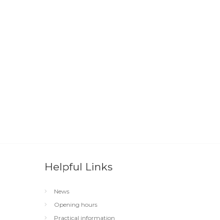
Helpful Links
News
Opening hours
Practical information