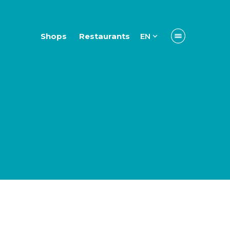
Shops
Restaurants
EN