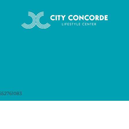
652761083