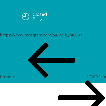
Closed
18252733699164546
Today
https://www.instagram.com/p/CvZ1k_hILGe/
Post
Previous
navigation
Post
Previous
17900449
Next
Post