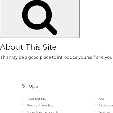
Search
About This Site
This may be a good place to introduce yourself and your 
Shops
Food & drinks
Kids
Beauty & jewellery
Drugstor
Shoes & leather goods
Services