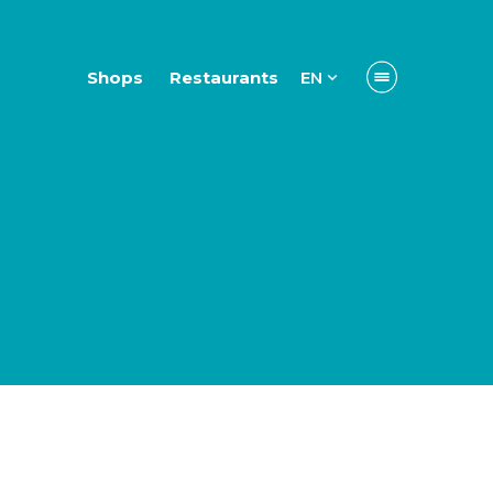
Shops
Restaurants
EN