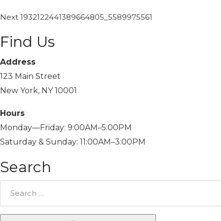
Next
1932122441389664805_5589975561
Find Us
Address
123 Main Street
New York, NY 10001
Hours
Monday—Friday: 9:00AM–5:00PM
Saturday & Sunday: 11:00AM–3:00PM
Search
Search
for: