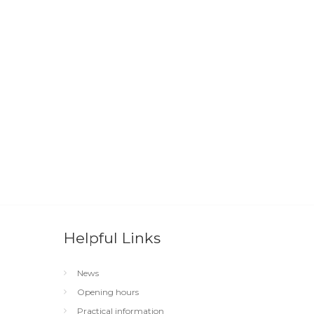
Helpful Links
News
Opening hours
Practical information