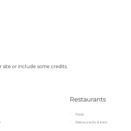
site or include some credits.
Restaurants
Food
e
Restaurants & bars