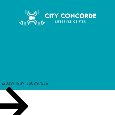
75561
54283841987_5589975561