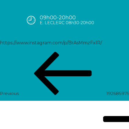
09h00-20h00
1927735020854122833_55899
E. LECLERC 08h30-20h00
https://www.instagram.com/p/BrAsMmzFxlR/
Post
Previous
navigation
Post
Previous
19268597
Next
Post