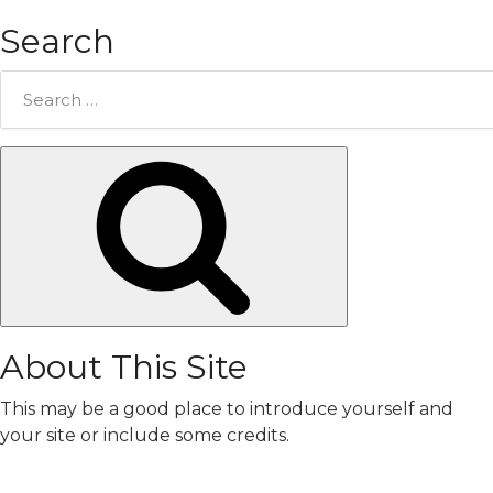
Search
Search
for:
Search
About This Site
This may be a good place to introduce yourself and
your site or include some credits.