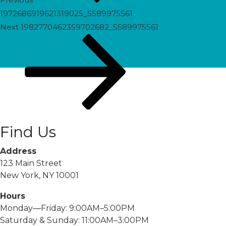
1972686919621319025_5589975561
Next
Next
1982770462359702682_5589975561
Post
Find Us
Address
123 Main Street
New York, NY 10001
Hours
Monday—Friday: 9:00AM–5:00PM
Saturday & Sunday: 11:00AM–3:00PM