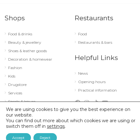
Shops
Restaurants
Food & drinks
Food
Beauty & jewellery
Restaurants & bars
Shoes & leather goods
Helpful Links
Decoration & homewear
Fashion
News
Kids
Opening hours
Drugstore
Practical information
Services
Sports & leisure
We are using cookies to give you the best experience on
Technology & optics
our website.
You can find out more about which cookies we are using or
switch them off in
settings
.
© 2026 City Concorde |
Mentions légales
|
Politique de confidentialité
Accept
Reject