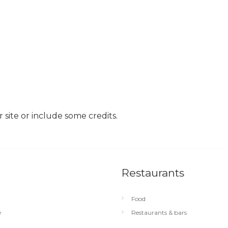
site or include some credits.
Restaurants
Food
e
Restaurants & bars