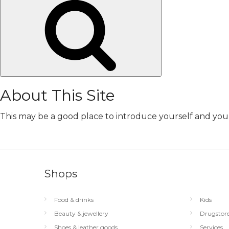
Search
About This Site
This may be a good place to introduce yourself and your 
Shops
Food & drinks
Kids
Beauty & jewellery
Drugstor
Shoes & leather goods
Services