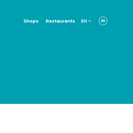
Shops
Restaurants
EN