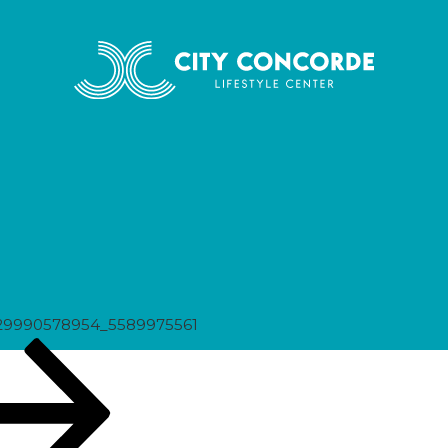
975561
29990578954_5589975561