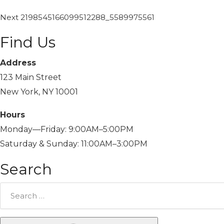
Next
2198545166099512288_5589975561
Find Us
Address
123 Main Street
New York, NY 10001
Hours
Monday—Friday: 9:00AM–5:00PM
Saturday & Sunday: 11:00AM–3:00PM
Search
Search
for: