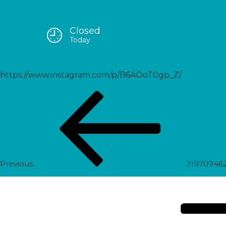
Closed
2197820960869097433_5589
Today
https://www.instagram.com/p/B6AOoT0gp_Z/
Post
Previous
navigation
Post
Previous
21970946
Next
Post