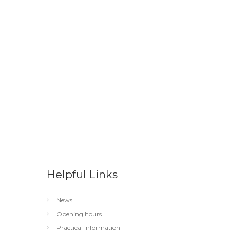
Helpful Links
News
Opening hours
Practical information