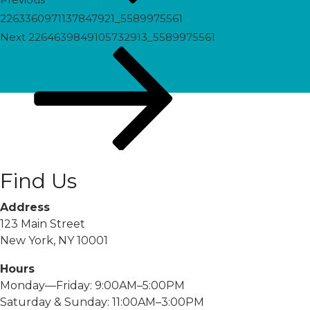
2263360971137847921_5589975561
Next
Next
2264639849105732913_5589975561
Post
Find Us
Address
123 Main Street
New York, NY 10001
Hours
Monday—Friday: 9:00AM–5:00PM
Saturday & Sunday: 11:00AM–3:00PM