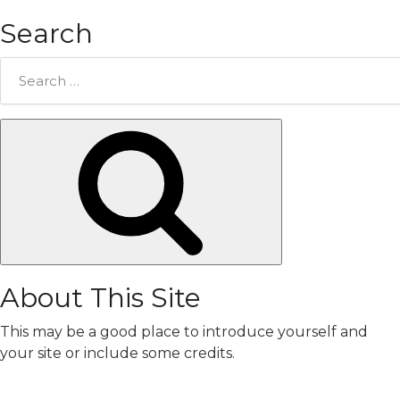
Search
Search
for:
Search
About This Site
This may be a good place to introduce yourself and
your site or include some credits.