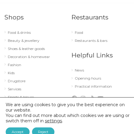
Shops
Restaurants
Food & drinks
Food
Beauty & jewellery
Restaurants & bars
Shoes & leather goods
Helpful Links
Decoration & homewear
Fashion
News
Kids
Opening hours
Drugstore
Practical information
Services
Sports & leisure
We are using cookies to give you the best experience on
Technology & optics
our website.
You can find out more about which cookies we are using or
switch them off in
settings
.
© 2026 City Concorde |
Mentions légales
|
Politique de confidentialité
Accept
Reject