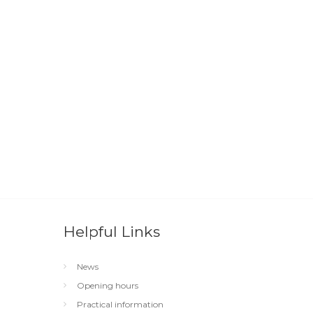
Helpful Links
News
Opening hours
Practical information