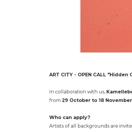
ART CITY - OPEN CALL "Hidden 
In collaboration with us,
Kamelleb
from
29 October to 18 November
Who can apply?
Artists of all backgrounds are invi