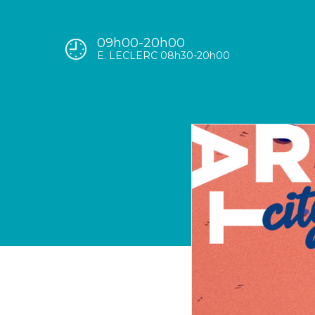
09h00-20h00
E. LECLERC 08h30-20h00