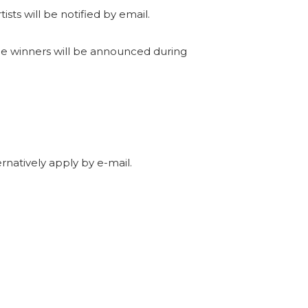
sts will be notified by email.
The winners will be announced during
rnatively apply by e-mail.