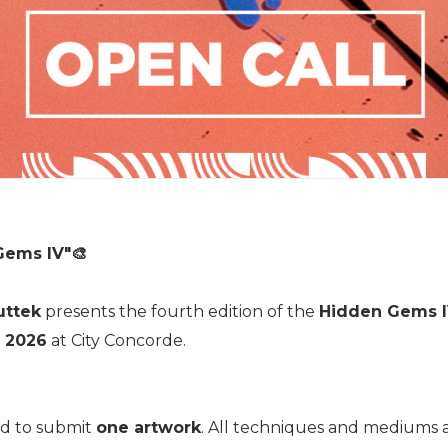
Gems IV"
🎨
uttek
presents the fourth edition of the
Hidden Gems 
 2026
at City Concorde.
ted to submit
one artwork
. All techniques and mediums a