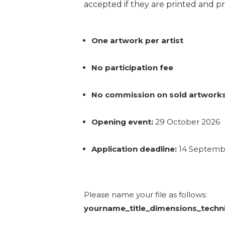
accepted if they are printed and pr
One artwork per artist
No participation fee
No commission on sold artwork
Opening event:
29 October 2026
Application deadline:
14 Septembe
Please name your file as follows:
yourname_title_dimensions_techn