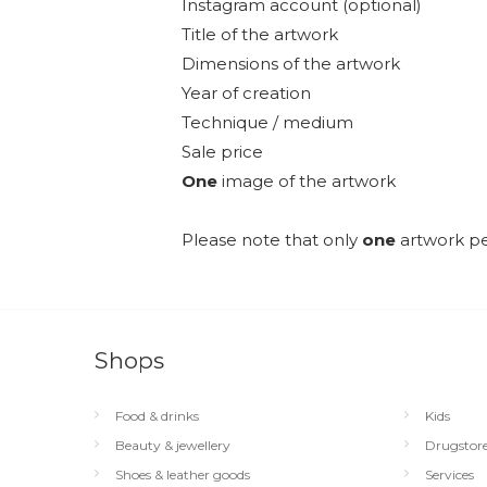
Instagram account (optional)
Title of the artwork
Dimensions of the artwork
Year of creation
Technique / medium
Sale price
One
image of the artwork
Please note that only
one
artwork pe
Shops
Food & drinks
Kids
Beauty & jewellery
Drugstor
Shoes & leather goods
Services