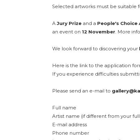
Selected artworks must be suitable fo
A
Jury Prize
and a
People's Choice
an event on
12 November
. More info
We look forward to discovering your
Here is the link to the application fo
If you experience difficulties submit
Please send an e-mail to
gallery@ka
Full name
Artist name (if different from your fu
E-mail address
Phone number