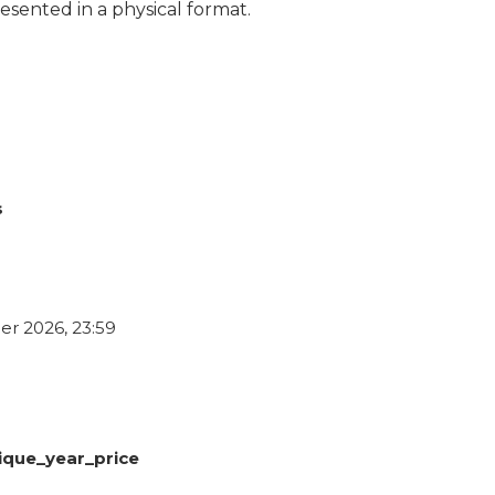
esented in a physical format.
s
r 2026, 23:59
ique_year_price