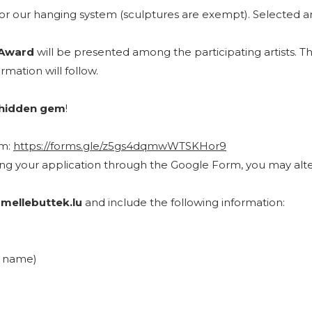
r our hanging system (sculptures are exempt). Selected arti
 Award
will be presented among the participating artists. 
rmation will follow.
hidden gem
!
rm:
https://forms.gle/z5gs4dqmwWTSKHor9
ting your application through the Google Form, you may alte
mellebuttek.lu
and include the following information:
ll name)