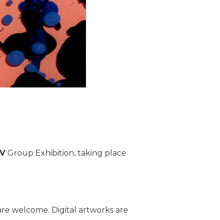
IV
Group Exhibition, taking place
re welcome. Digital artworks are