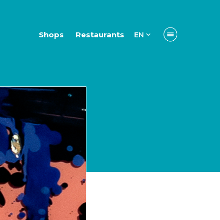
Shops
Restaurants
EN