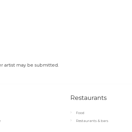
r artist may be submitted.
Restaurants
Food
e
Restaurants & bars