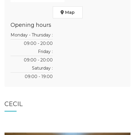
Map
Opening hours
Monday - Thursday :
09:00 - 20:00
Friday :
09:00 - 20:00
Saturday :
09:00 - 19:00
CECIL