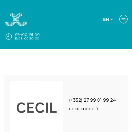
EN
09h00-19h00
E. 08h00-20h00
(+352) 27 99 01 99 24
cecil-mode.fr