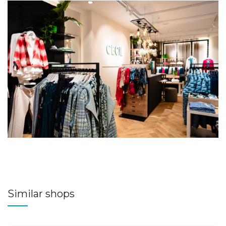
Similar shops