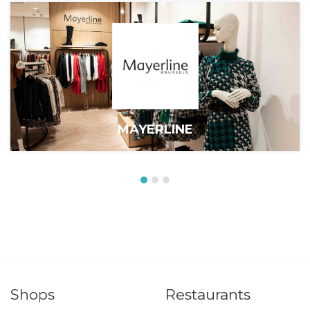
MAYERLINE
Shops
Restaurants