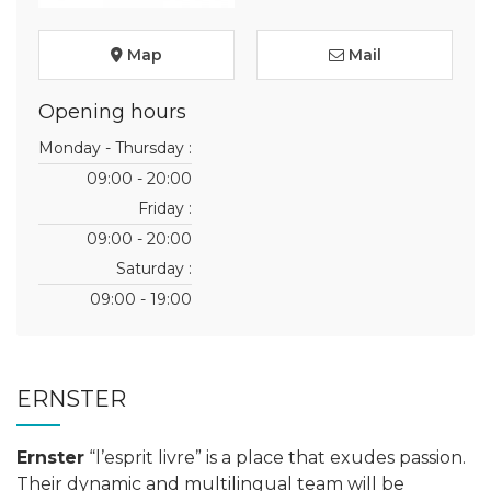
Map
Mail
Opening hours
Monday - Thursday :
09:00 - 20:00
Friday :
09:00 - 20:00
Saturday :
09:00 - 19:00
ERNSTER
Ernster
“l’esprit livre” is a place that exudes passion.
Their dynamic and multilingual team will be