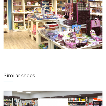
Similar shops