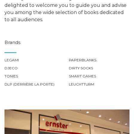
delighted to welcome you to guide you and advise
you among the wide selection of books dedicated
to all audiences.
Brands
LEGAMI
PAPERBLANKS
DJECO
DIRTY SOCKS
TONIES
SMART GAMES
DLP (DERRIÈRE LA PORTE)
LEUCHTTURM