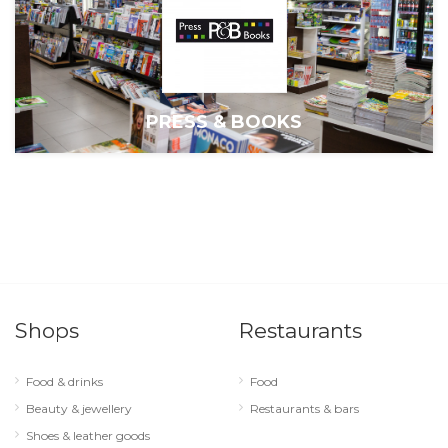
PRESS & BOOKS
Shops
Restaurants
Food & drinks
Food
Beauty & jewellery
Restaurants & bars
Shoes & leather goods