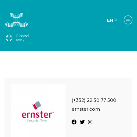
EN
Closed
Today
(+352) 22 50 77 500
ernster.com