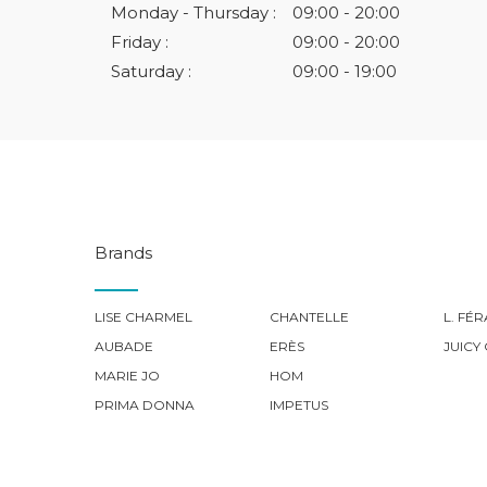
Monday - Thursday :
09:00 - 20:00
Friday :
09:00 - 20:00
Saturday :
09:00 - 19:00
Brands
LISE CHARMEL
CHANTELLE
L. FÉ
AUBADE
ERÈS
JUICY
MARIE JO
HOM
PRIMA DONNA
IMPETUS