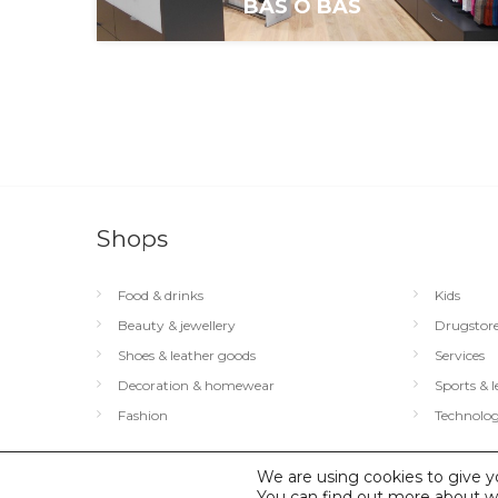
BAS Ô BAS
Shops
Food & drinks
Kids
Beauty & jewellery
Drugstor
Shoes & leather goods
Services
Decoration & homewear
Sports & l
Fashion
Technolog
We are using cookies to give y
© 2026 City Concorde |
You can find out more about w
Mentions légales
|
Politique de conf