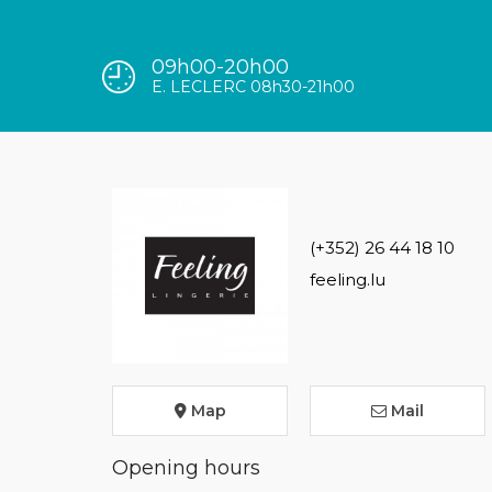
09h00-20h00
E. LECLERC 08h30-21h00
(+352) 26 44 18 10
feeling.lu
Map
Mail
Opening hours