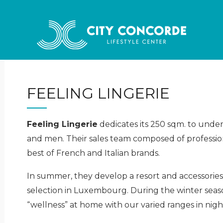
FEELING LINGERIE
Feeling Lingerie
dedicates its 250 sqm. to unde
and men. Their sales team composed of professiona
best of French and Italian brands.
In summer, they develop a resort and accessories
selection in Luxembourg. During the winter seaso
“wellness” at home with our varied ranges in ni