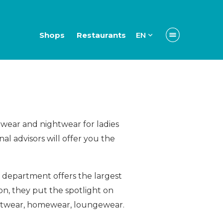
Shops
Restaurants
EN
rwear and nightwear for ladies
l advisors will offer you the
 department offers the largest
n, they put the spotlight on
ghtwear, homewear, loungewear.