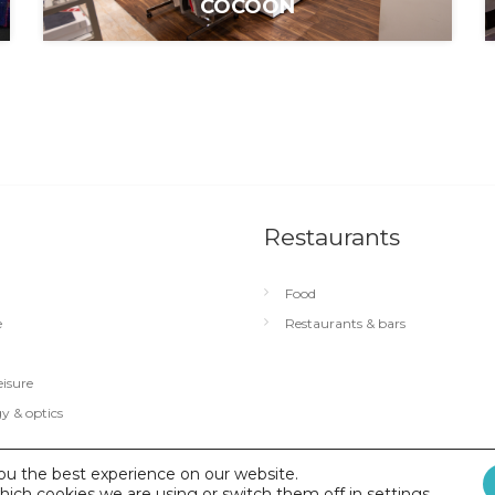
COCOON
Restaurants
Food
e
Restaurants & bars
eisure
y & optics
ou the best experience on our website.
hich cookies we are using or switch them off in
identialité
|
Conditions générales d’utilisation
settings
.