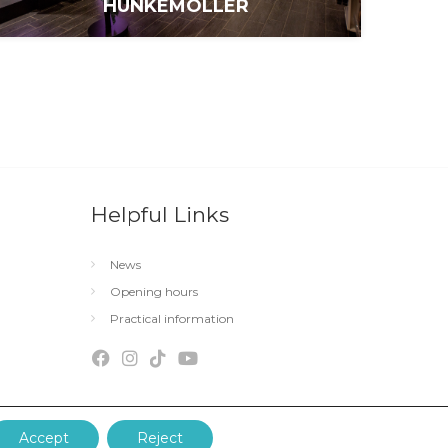
HUNKEMÖLLER
Helpful Links
News
Opening hours
Practical information
Accept
Reject