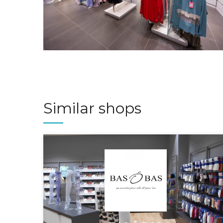
Similar shops