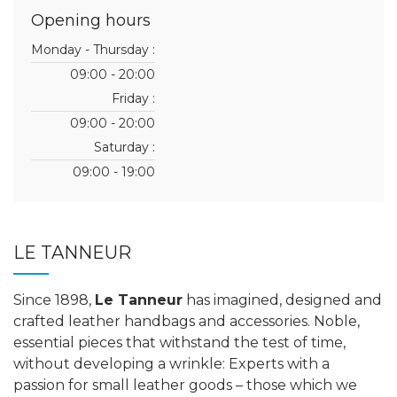
Opening hours
Monday - Thursday :
09:00 - 20:00
Friday :
09:00 - 20:00
Saturday :
09:00 - 19:00
LE TANNEUR
Since 1898,
Le Tanneur
has imagined, designed and
crafted leather handbags and accessories. Noble,
essential pieces that withstand the test of time,
without developing a wrinkle: Experts with a
passion for small leather goods – those which we