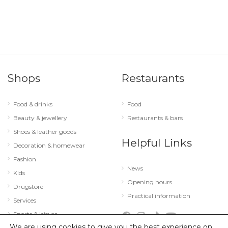
Shops
Restaurants
Food & drinks
Food
Beauty & jewellery
Restaurants & bars
Shoes & leather goods
Helpful Links
Decoration & homewear
Fashion
News
Kids
Opening hours
Drugstore
Practical information
Services
Sports & leisure
We are using cookies to give you the best experience on
Technology & optics