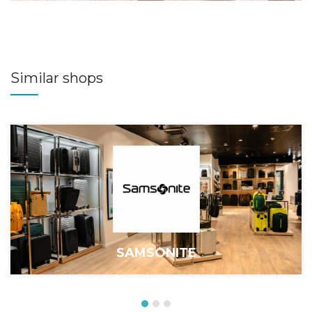
Similar shops
SAMSONITE