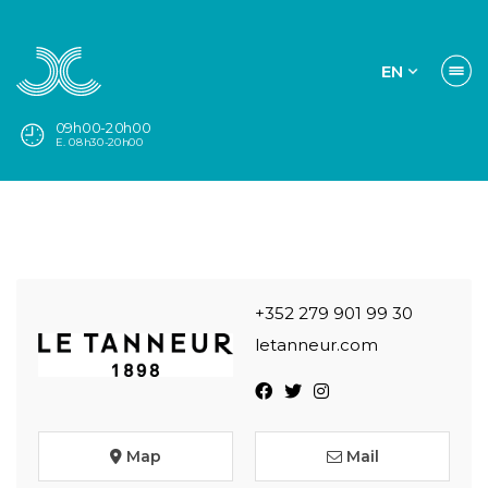
EN
09h00-20h00
E. 08h30-20h00
+352 279 901 99 30
letanneur.com
Map
Mail