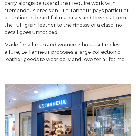
carry alongside us and that require work with
tremendous precision – Le Tanneur pays particular
attention to beautiful materials and finishes. From
the full-grain leather to the finesse of a clasp, no
detail goes unnoticed.
Made for all men and women who seek timeless
allure, Le Tanneur proposes a large collection of
leather goods to wear daily and love for a lifetime.