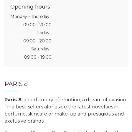
Opening hours
Monday - Thursday :
09:00 - 20:00
Friday :
09:00 - 20:00
Saturday :
09:00 - 19:00
PARIS 8
Paris 8
, a perfumery of emotion, a dream of evasion.
Find best-sellers alongside the latest novelties in
perfume, skincare or make-up and prestigious and
exclusive brands.