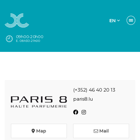
EN
09h00-20h00
E. 08h30-21h00
(+352) 46 40 20 13
paris8.lu
Map
Mail