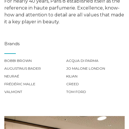
For nearly 40 years, Paris 8 established itself as the
reference in haute parfumerie. Excellence, know-
how and attention to detail are all values that made
it a key player in beauty.
Brands
BOBBI BROWN
ACQUA DI PARMA
AUGUSTINUS BADER
JO MALONE LONDON
NEURAÉ
KILIAN
FRÉDÉRIC MALLE
CREED
VALMONT
TOM FORD