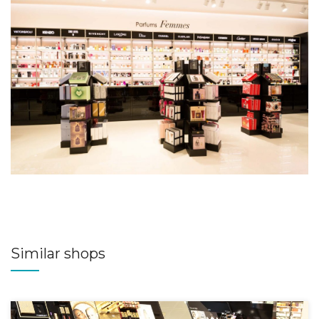
Similar shops