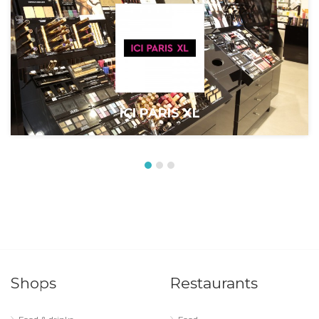
ICI PARIS XL
Shops
Restaurants