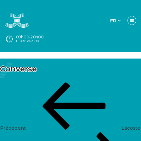
FR
09h00-20h00
E. 08h30-21h00
Converse
Navigation
Post
de
précédent
l’article
Précédent
Lacoste
Prochain