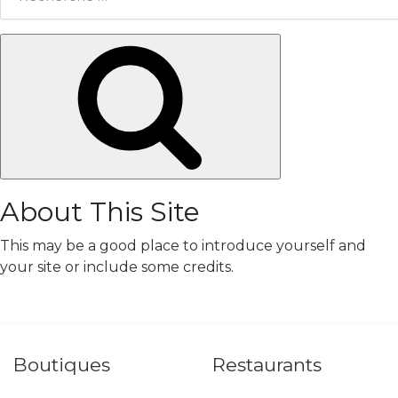
Chercher
About This Site
This may be a good place to introduce yourself and
your site or include some credits.
Boutiques
Restaurants