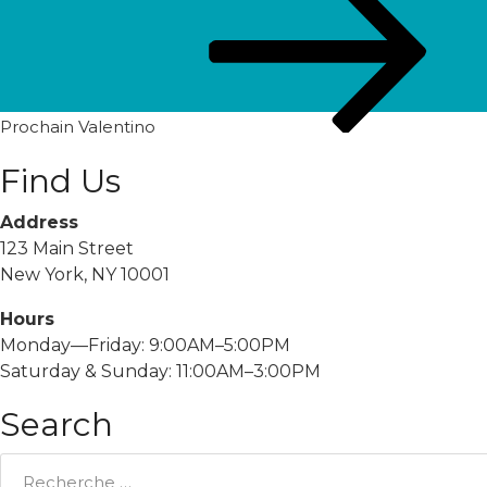
post
Prochain
Valentino
Find Us
Address
123 Main Street
New York, NY 10001
Hours
Monday—Friday: 9:00AM–5:00PM
Saturday & Sunday: 11:00AM–3:00PM
Search
Rechercher: