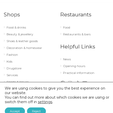
Shops
Restaurants
Food & drinks
Food
Beauty & jewellery
Restaurants & bars
Shoes & leather goods
Helpful Links
Decoration & homewear
Fashion
News
Kids
Opening hours
Drugstore
Practical information
Services
Sports & leisure
We are using cookies to give you the best experience on
Technology & optics
our website.
You can find out more about which cookies we are using or
switch them off in
settings
.
© 2026 City Concorde |
Mentions légales
|
Politique de confidentialité
Accept
Reject