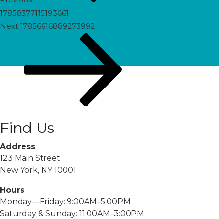
17858377115193661
Next
Next
17856616889273992
Post
Find Us
Address
123 Main Street
New York, NY 10001
Hours
Monday—Friday: 9:00AM–5:00PM
Saturday & Sunday: 11:00AM–3:00PM