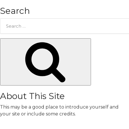
Search
Search
for:
Search
About This Site
This may be a good place to introduce yourself and
your site or include some credits.