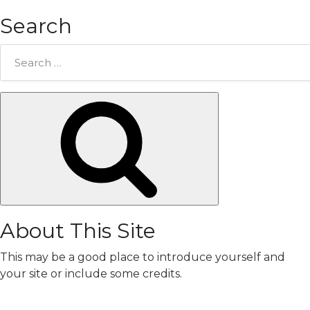
Search
Search
for:
Search
About This Site
This may be a good place to introduce yourself and
your site or include some credits.