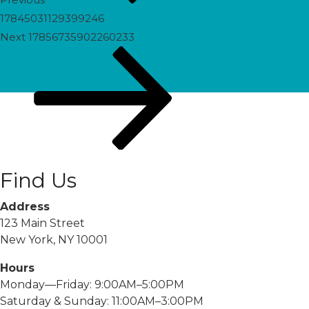
17845031129399246
Next
Next
17856735902260233
Post
Find Us
Address
123 Main Street
New York, NY 10001
Hours
Monday—Friday: 9:00AM–5:00PM
Saturday & Sunday: 11:00AM–3:00PM