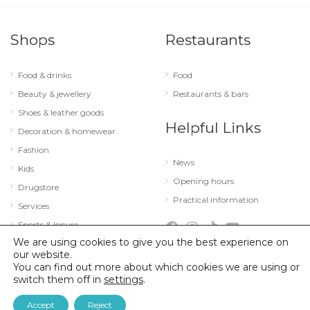
Shops
Restaurants
Food & drinks
Food
Beauty & jewellery
Restaurants & bars
Shoes & leather goods
Helpful Links
Decoration & homewear
Fashion
News
Kids
Opening hours
Drugstore
Practical information
Services
Sports & leisure
We are using cookies to give you the best experience on
Technology & optics
our website.
You can find out more about which cookies we are using or
switch them off in
settings
.
© 2026 City Concorde |
Mentions légales
|
Politique de confidentialité
Accept
Reject