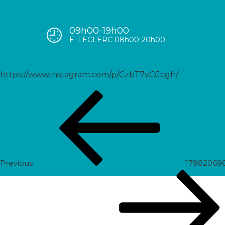
09h00-19h00
17881821347970870
E. LECLERC 08h00-20h00
https://www.instagram.com/p/CzbT7vOJcgh/
Post
Previous
navigation
Post
Previous
17982069
Next
Post