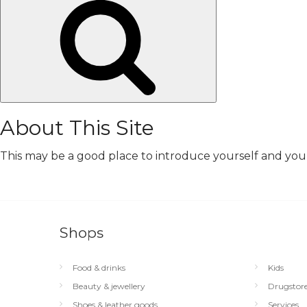
Search
About This Site
This may be a good place to introduce yourself and your 
Shops
Food & drinks
Kids
Beauty & jewellery
Drugstor
Shoes & leather goods
Services