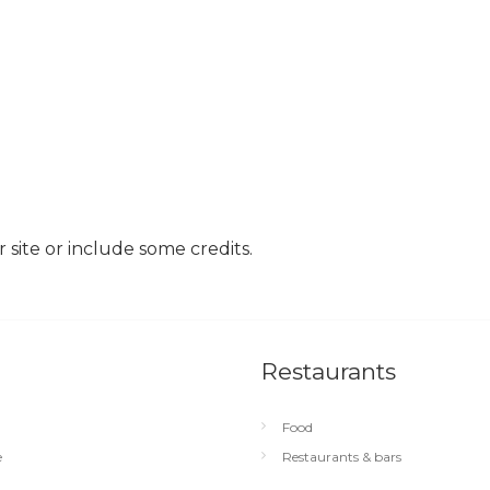
site or include some credits.
Restaurants
Food
e
Restaurants & bars