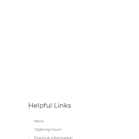
Helpful Links
News
Opening hours
Practical information