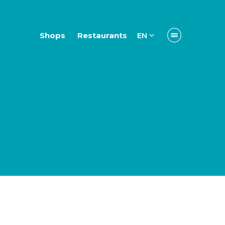
Shops
Restaurants
EN