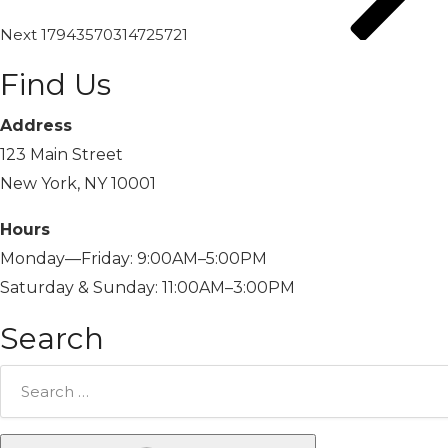
Next
17943570314725721
Find Us
Address
123 Main Street
New York, NY 10001
Hours
Monday—Friday: 9:00AM–5:00PM
Saturday & Sunday: 11:00AM–3:00PM
Search
Search
for: