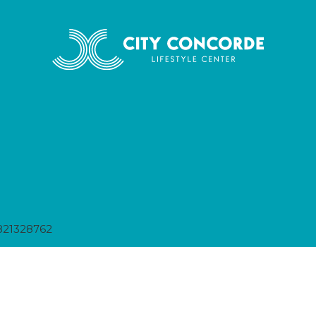
821328762