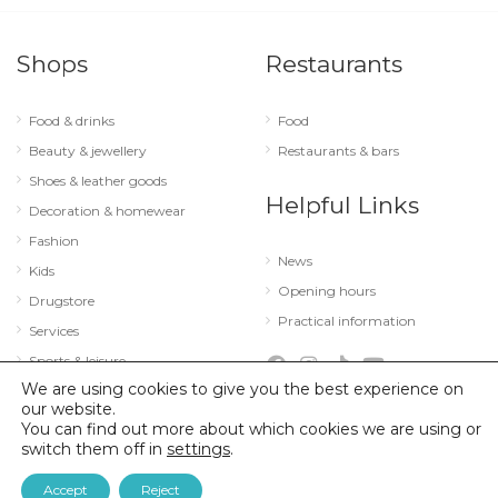
Shops
Restaurants
Food & drinks
Food
Beauty & jewellery
Restaurants & bars
Shoes & leather goods
Helpful Links
Decoration & homewear
Fashion
News
Kids
Opening hours
Drugstore
Practical information
Services
Sports & leisure
We are using cookies to give you the best experience on
Technology & optics
our website.
You can find out more about which cookies we are using or
switch them off in
settings
.
© 2026 City Concorde |
Mentions légales
|
Politique de confidentialité
Accept
Reject