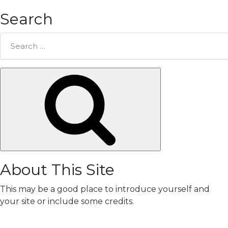
Search
Search
for:
Search
About This Site
This may be a good place to introduce yourself and
your site or include some credits.