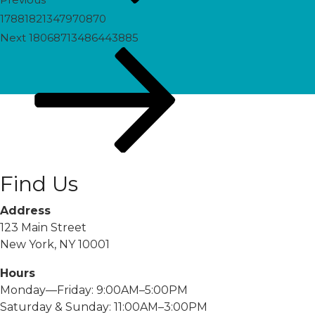
17881821347970870
Next
Next
18068713486443885
Post
Find Us
Address
123 Main Street
New York, NY 10001
Hours
Monday—Friday: 9:00AM–5:00PM
Saturday & Sunday: 11:00AM–3:00PM