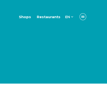
Shops
Restaurants
EN