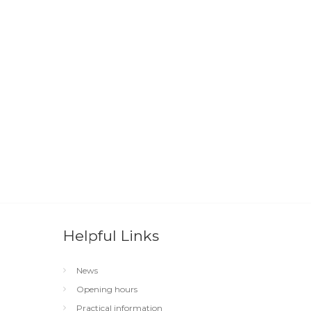
Helpful Links
News
Opening hours
Practical information