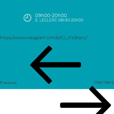
09h00-20h00
17922927235501758
E. LECLERC 08h30-20h00
https://www.instagram.com/p/CJ_cFs3hpiU/
Post
Previous
navigation
Post
Previous
17857981
Next
Post