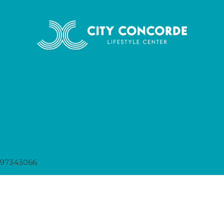
397343066