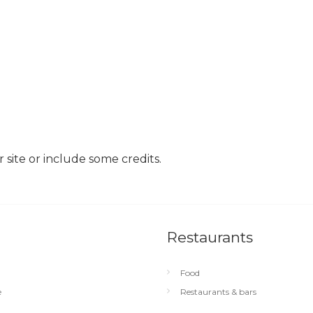
site or include some credits.
Restaurants
Food
e
Restaurants & bars