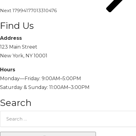
Next
17994177013310476
Find Us
Address
123 Main Street
New York, NY 10001
Hours
Monday—Friday: 9:00AM–5:00PM
Saturday & Sunday: 11:00AM–3:00PM
Search
Search
for: