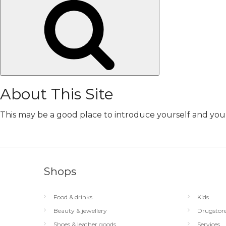
Search
About This Site
This may be a good place to introduce yourself and your 
Shops
Food & drinks
Kids
Beauty & jewellery
Drugstor
Shoes & leather goods
Services