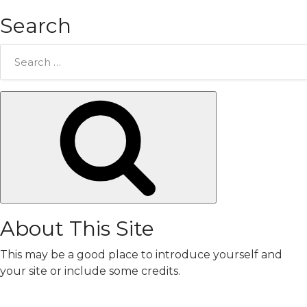
Search
Search
for:
Search
About This Site
This may be a good place to introduce yourself and
your site or include some credits.