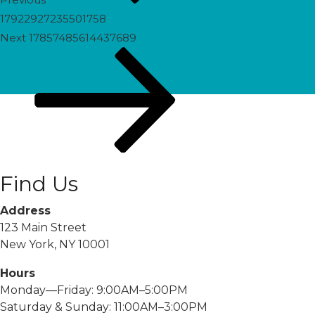
17922927235501758
Next
Next
17857485614437689
Post
Find Us
Address
123 Main Street
New York, NY 10001
Hours
Monday—Friday: 9:00AM–5:00PM
Saturday & Sunday: 11:00AM–3:00PM