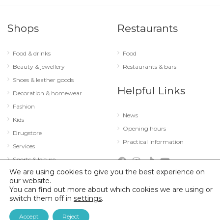
Shops
Restaurants
Food & drinks
Food
Beauty & jewellery
Restaurants & bars
Shoes & leather goods
Helpful Links
Decoration & homewear
Fashion
News
Kids
Opening hours
Drugstore
Practical information
Services
Sports & leisure
We are using cookies to give you the best experience on
Technology & optics
our website.
You can find out more about which cookies we are using or
switch them off in
settings
.
© 2026 City Concorde |
Mentions légales
|
Politique de confidentialité
Accept
Reject