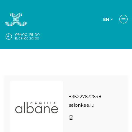
EN
09h00-19h00
E. 08h00-20h00
+35227672648
salonkee.lu