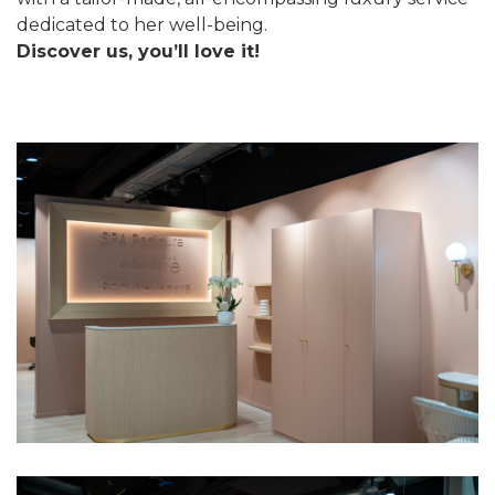
dedicated to her well-being.
Discover us, you’ll love it!