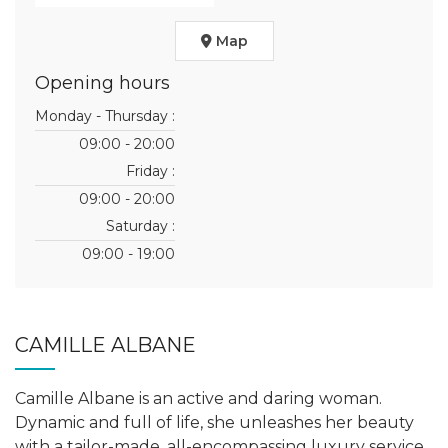
Map
Opening hours
Monday - Thursday :
09:00 - 20:00
Friday :
09:00 - 20:00
Saturday :
09:00 - 19:00
CAMILLE ALBANE
Camille Albane is an active and daring woman.
Dynamic and full of life, she unleashes her beauty
with a tailor-made, all-encompassing luxury service