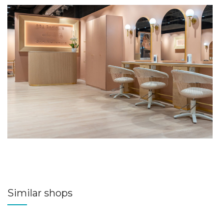
Similar shops