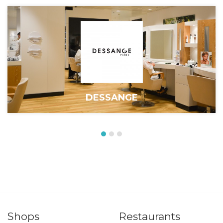
DESSANGE
Shops
Restaurants