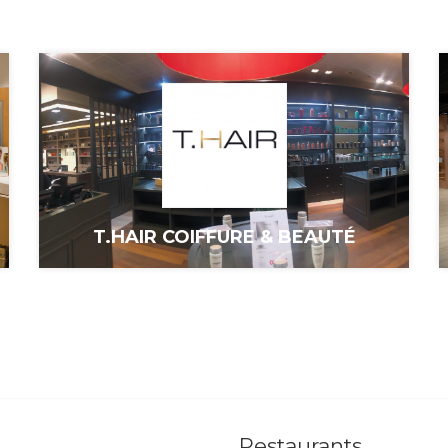
T.HAIR COIFFURE & BEAUTÉ
Restaurants