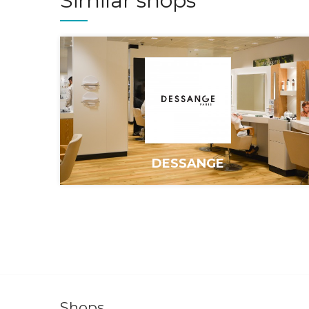
Similar shops
DESSANGE
Shops