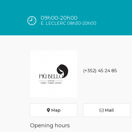
09h00-20h00
E. LECLERC 08h30-20h00
(+352) 45 24 85
Map
Mail
Opening hours