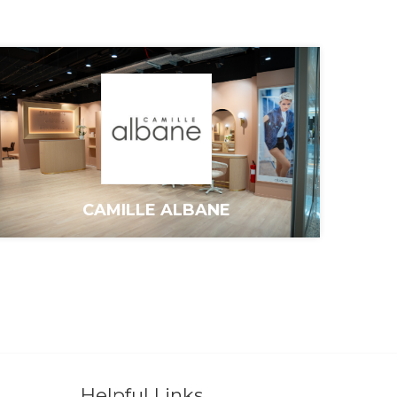
CAMILLE ALBANE
Helpful Links