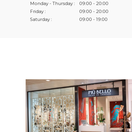
Monday - Thursday :
09:00 - 20:00
Friday :
09:00 - 20:00
Saturday :
09:00 - 19:00