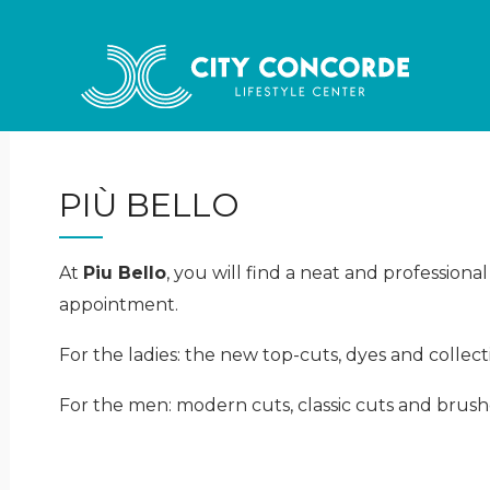
PIÙ BELLO
At
Piu Bello
, you will find a neat and professiona
appointment.
For the ladies: the new top-cuts, dyes and collect
For the men: modern cuts, classic cuts and brushe