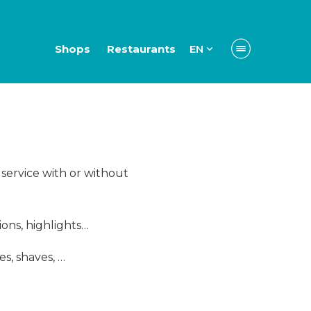
Shops
Restaurants
EN
l service with or without
ions, highlights…
s, shaves, …