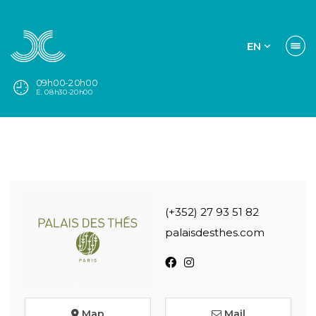
EN
09h00-20h00
E. 08h30-20h00
(+352) 27 93 51 82
palaisdesthes.com
Map
Mail