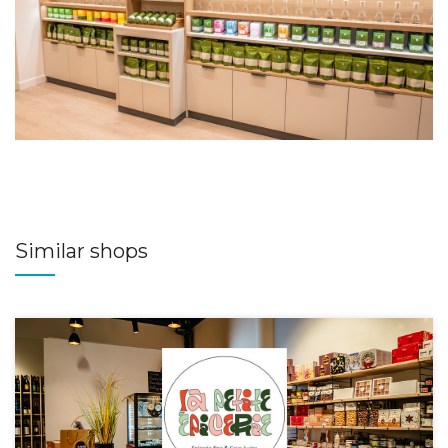
Similar shops