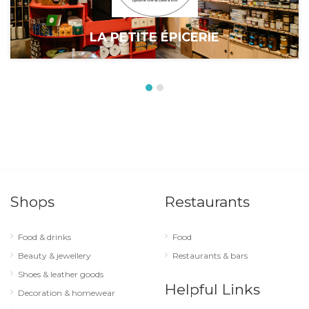
LA PETITE ÉPICERIE
Shops
Restaurants
Food & drinks
Food
Beauty & jewellery
Restaurants & bars
Shoes & leather goods
Helpful Links
Decoration & homewear