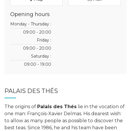
Opening hours
Monday - Thursday :
09:00 - 20:00
Friday :
09:00 - 20:00
Saturday :
09:00 - 19:00
PALAIS DES THÉS
The origins of
Palais des Thés
lie in the vocation of
one man: François-Xavier Delmas. His dearest wish:
to allow as many people as possible to discover the
best teas. Since 1986, he and his team have been