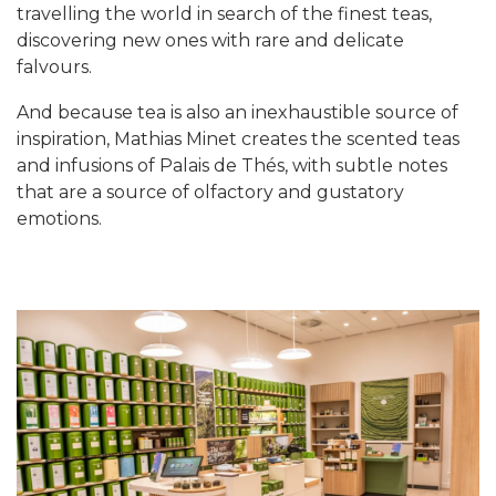
travelling the world in search of the finest teas,
discovering new ones with rare and delicate
falvours.
And because tea is also an inexhaustible source of
inspiration, Mathias Minet creates the scented teas
and infusions of Palais de Thés, with subtle notes
that are a source of olfactory and gustatory
emotions.