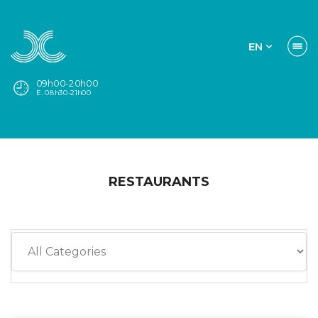
EN
09h00-20h00
E. 08h30-21h00
RESTAURANTS