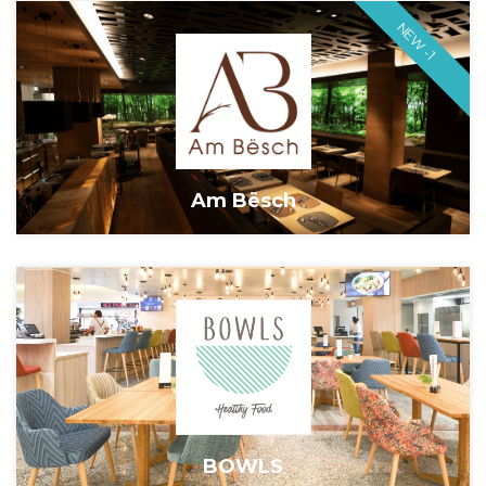
NEW -1
Am Bësch
BOWLS