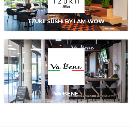
TZUKII SUSHI BY I AM WOW
VA BENE