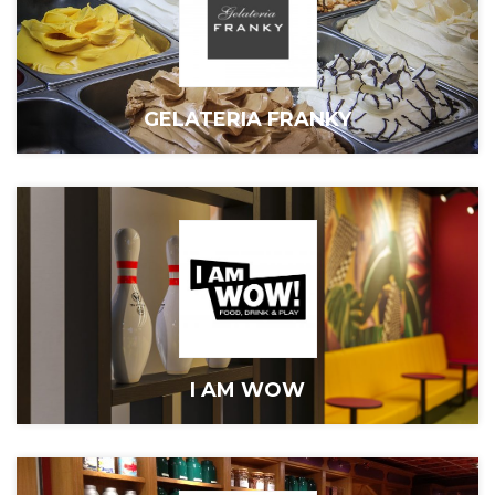
GELATERIA FRANKY
I AM WOW