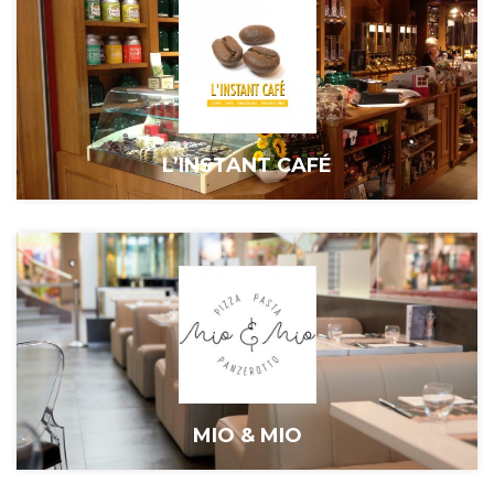
L’INSTANT CAFÉ
MIO & MIO