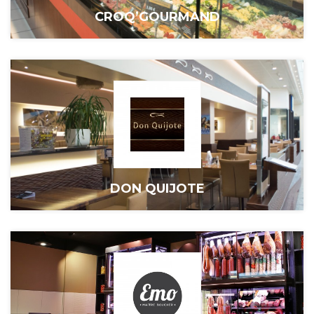
CROQ’GOURMAND
DON QUIJOTE