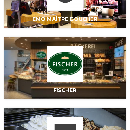
EMO MAÎTRE BOUCHER
FISCHER