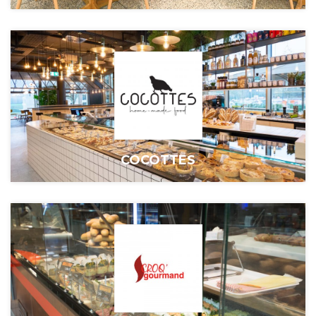
COCOTTES