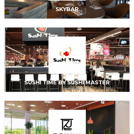
SKYBAR
SUSHI TIME BY SUSHI MASTER