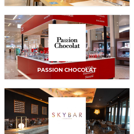
PASSION CHOCOLAT