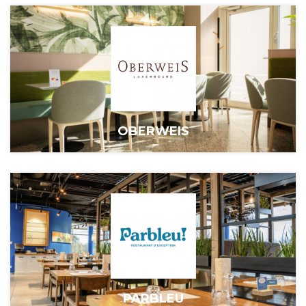
OBERWEIS
PARBLEU